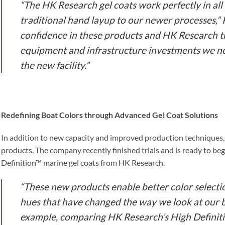
“The HK Research gel coats work perfectly in all
traditional hand layup to our newer processes,” Pa
confidence in these products and HK Research t
equipment and infrastructure investments we 
the new facility.”
Redefining Boat Colors through Advanced Gel Coat Solutions
In addition to new capacity and improved production techniques, 
products. The company recently finished trials and is ready to be
Definition™ marine gel coats from HK Research.
“These new products enable better color selectio
hues that have changed the way we look at our bo
example, comparing HK Research’s High Definitio