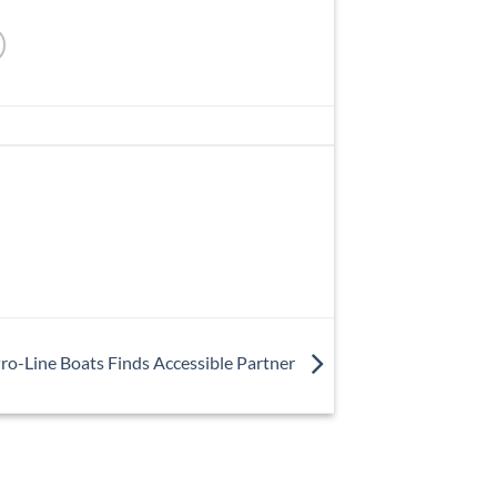
ro-Line Boats Finds Accessible Partner