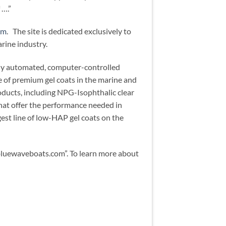
 ….”
om
. The site is dedicated exclusively to
rine industry.
ully automated, computer-controlled
e of premium gel coats in the marine and
ducts, including NPG-Isophthalic clear
 that offer the performance needed in
gest line of low-HAP gel coats on the
bluewaveboats.com”. To learn more about