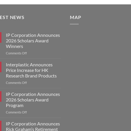
TEST NEWS
MAP
IP Corporation Announces
2026 Scholars Award
Winners
on
Comments Off
IP
Corporation
Interplastic Announces
Announces
Price Increase for HK
2026
Research Brand Products
Scholars
on
Comments Off
Award
Interplastic
Winners
Announces
IP Corporation Announces
Price
2026 Scholars Award
Increase
Program
for
on
Comments Off
HK
IP
Research
Corporation
Brand
IP Corporation Announces
Announces
Products
Rick Graham’s Retirement