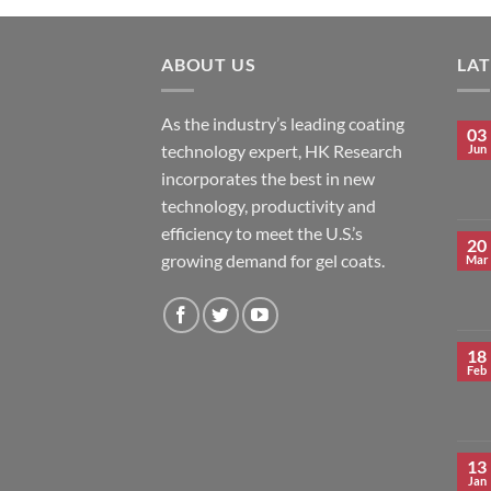
ABOUT US
LA
As the industry’s leading coating
03
technology expert, HK Research
Jun
incorporates the best in new
technology, productivity and
efficiency to meet the U.S.’s
20
growing demand for gel coats.
Mar
18
Feb
13
Jan