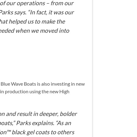
 of our operations – from our
rks says. “In fact, it was our
hat helped us to make the
needed when we moved into
Blue Wave Boats is also investing in new
gin production using the new High
n and result in deeper, bolder
ats,” Parks explains. “As an
n™ black gel coats to others