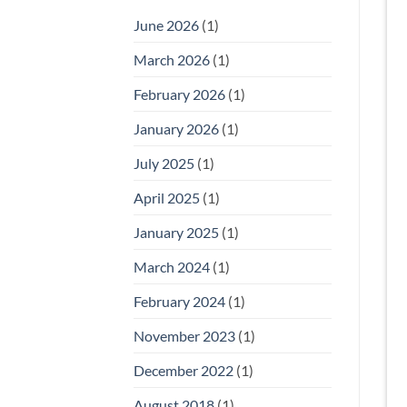
June 2026
(1)
March 2026
(1)
February 2026
(1)
January 2026
(1)
July 2025
(1)
April 2025
(1)
January 2025
(1)
March 2024
(1)
February 2024
(1)
November 2023
(1)
December 2022
(1)
August 2018
(1)