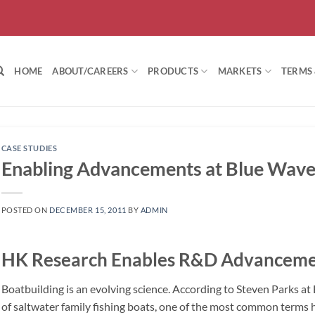
HOME
ABOUT/CAREERS
PRODUCTS
MARKETS
TERMS
CASE STUDIES
Enabling Advancements at Blue Wave
POSTED ON
DECEMBER 15, 2011
BY
ADMIN
HK Research Enables R&D Advancemen
Boatbuilding is an evolving science. According to Steven Parks a
of saltwater family fishing boats, one of the most common terms