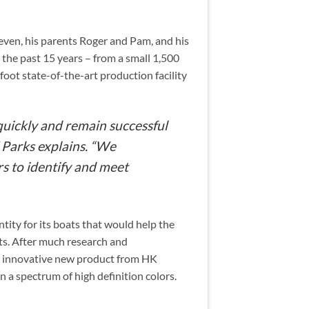
even, his parents Roger and Pam, and his
the past 15 years – from a small 1,500
foot state-of-the-art production facility
quickly and remain successful
 Parks explains. “We
s to identify and meet
ntity for its boats that would help the
ts. After much research and
an innovative new product from HK
 a spectrum of high definition colors.