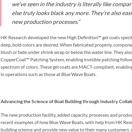
we’ve seen in the industry is literally like compa
else truly looks black any more. They’re also easi
new production processes.”
HK Research developed the new High Definition™ gel coats specifi
deep, bold colors are desired. When fabricated properly, compone
blush or fade under shrink wrap or below the water line. They als
CopperCoat™ Patching System, enabling invisible patching follo
spectrum of colors. These gel coats are MACT-compliant, enablin
in operations such as those at Blue Wave Boats.
Advancing the Science of Boat Building through Industry Colla
The new production facility, added capacity, processes and produ
recent examples of how Blue Wave Boats, with help from HK Rese
building science and provide new value to their many customers. A