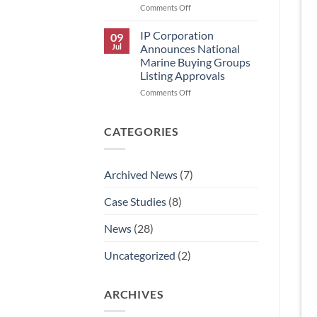
on
Comments Off
IP
Corporation
IP Corporation
09
Announces
Jul
Announces National
Rick
Marine Buying Groups
Graham’s
Listing Approvals
Retirement
and
on
Comments Off
AJ
IP
Aldaco’s
Corporation
Promotion
Announces
CATEGORIES
to
National
National
Marine
Technical
Buying
Archived News
(7)
Sales
Groups
Manager.
Listing
Case Studies
(8)
Approvals
News
(28)
Uncategorized
(2)
ARCHIVES