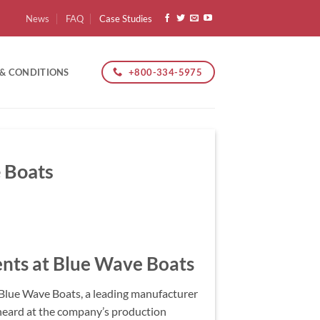
News
FAQ
Case Studies
+800-334-5975
 & CONDITIONS
 Boats
ts at Blue Wave Boats
t Blue Wave Boats, a leading manufacturer
 heard at the company’s production