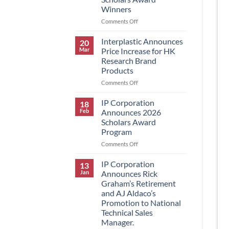
Winners
on
Comments Off
IP
Corporation
Interplastic Announces
20
Announces
Mar
Price Increase for HK
2026
Research Brand
Scholars
Products
Award
Winners
on
Comments Off
Interplastic
Announces
IP Corporation
18
Price
Feb
Announces 2026
Increase
Scholars Award
for
Program
HK
Research
on
Comments Off
Brand
IP
Products
Corporation
IP Corporation
13
Announces
Jan
Announces Rick
2026
Graham’s Retirement
Scholars
and AJ Aldaco’s
Award
Promotion to National
Program
Technical Sales
Manager.