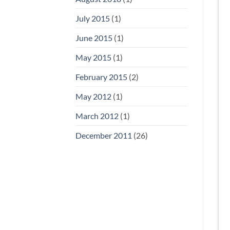
July 2015
(1)
June 2015
(1)
May 2015
(1)
February 2015
(2)
May 2012
(1)
March 2012
(1)
December 2011
(26)