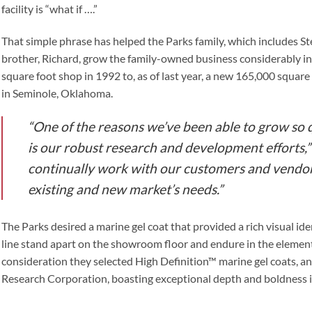
facility is “what if ….”
That simple phrase has helped the Parks family, which includes St
brother, Richard, grow the family-owned business considerably in 
square foot shop in 1992 to, as of last year, a new 165,000 square 
in Seminole, Oklahoma.
“One of the reasons we’ve been able to grow so 
is our robust research and development efforts,”
continually work with our customers and vendor
existing and new market’s needs.”
The Parks desired a marine gel coat that provided a rich visual ide
line stand apart on the showroom floor and endure in the elemen
consideration they selected High Definition™ marine gel coats, 
Research Corporation, boasting exceptional depth and boldness in