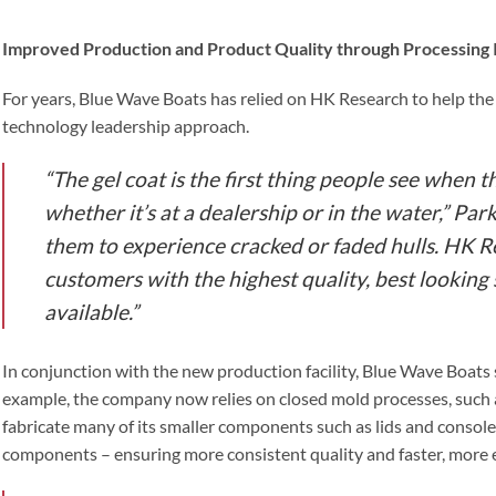
Improved Production and Product Quality through Processing 
For years, Blue Wave Boats has relied on HK Research to help th
technology leadership approach.
“The gel coat is the first thing people see when t
whether it’s at a dealership or in the water,” Park
them to experience cracked or faded hulls. HK R
customers with the highest quality, best looking 
available.”
In conjunction with the new production facility, Blue Wave Boats
example, the company now relies on closed mold processes, such a
fabricate many of its smaller components such as lids and console
components – ensuring more consistent quality and faster, more e