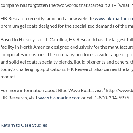
company has forgotten the two words that started it all – “what if
HK Research recently launched a new website,
www.hk-marine.c
premium gel coats designed for the specialized demands of the ma
Based in Hickory, North Carolina, HK Research has the largest f
facility in North America designed exclusively for the manufactur
composites industries. The company produces a wide range of pro
and solid gel coats, specialty blends, liquid pigments and others,
today’s challenging applications. HK Research also carries the lar
market.
For more information about Blue Wave Boats, visit “http://www.
HK Research, visit
www.hk-marine.com
or call 1-800-334-5975.
Return to Case Studies