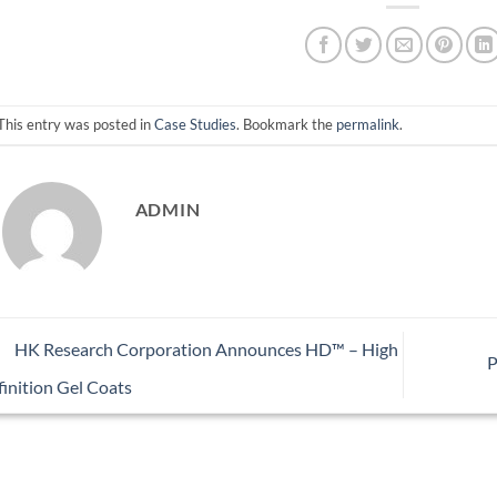
This entry was posted in
Case Studies
. Bookmark the
permalink
.
ADMIN
HK Research Corporation Announces HD™ – High
P
inition Gel Coats