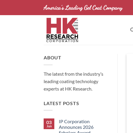
Skip
America's Leading Gel Coat Company
to
content
ABOUT
The latest from the industry’s
leading coating technology
experts at HK Research.
LATEST POSTS
IP Corporation
03
Jun
Announces 2026
Scholars Award