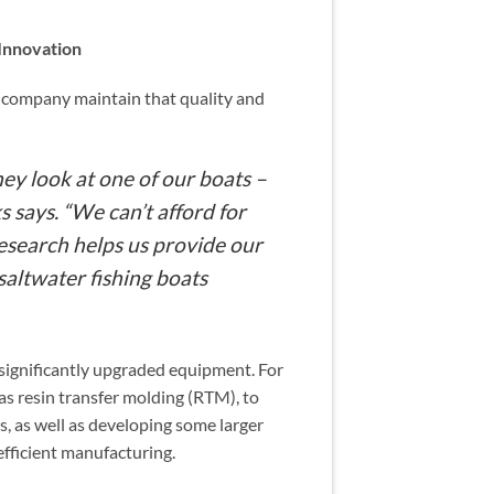
Innovation
e company maintain that quality and
hey look at one of our boats –
s says. “We can’t afford for
esearch helps us provide our
saltwater fishing boats
 significantly upgraded equipment. For
s resin transfer molding (RTM), to
s, as well as developing some larger
fficient manufacturing.