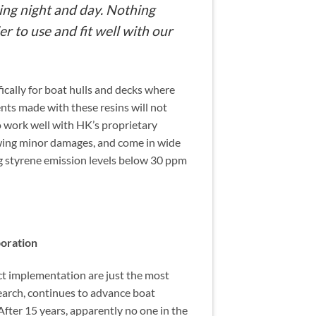
ring night and day. Nothing
er to use and fit well with our
cally for boat hulls and decks where
nts made with these resins will not
o work well with HK’s proprietary
wing minor damages, and come in wide
g styrene emission levels below 30 ppm
boration
ct implementation are just the most
arch, continues to advance boat
fter 15 years, apparently no one in the