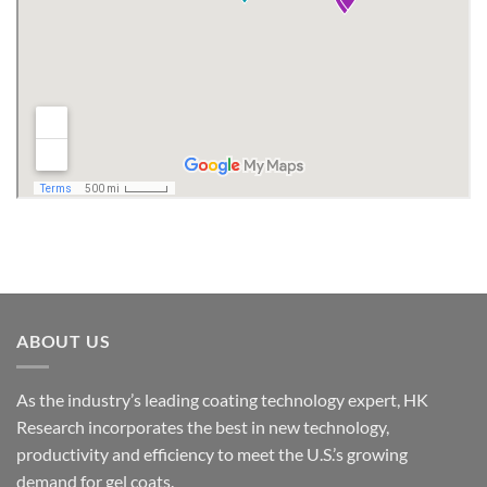
ABOUT US
As the industry’s leading coating technology expert, HK
Research incorporates the best in new technology,
productivity and efficiency to meet the U.S.’s growing
demand for gel coats.