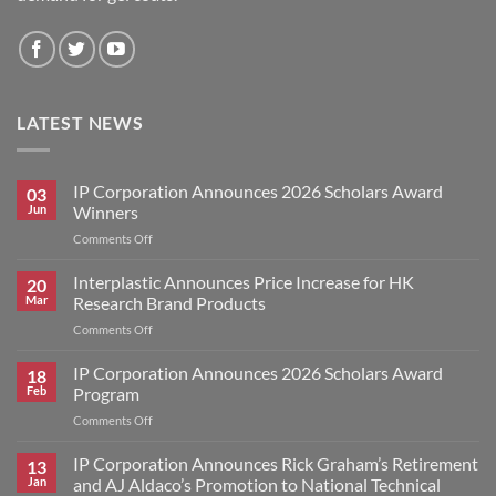
LATEST NEWS
IP Corporation Announces 2026 Scholars Award
03
Jun
Winners
on
Comments Off
IP
Corporation
Interplastic Announces Price Increase for HK
20
Announces
Mar
Research Brand Products
2026
on
Comments Off
Scholars
Interplastic
Award
Announces
IP Corporation Announces 2026 Scholars Award
Winners
18
Price
Feb
Program
Increase
on
Comments Off
for
IP
HK
Corporation
IP Corporation Announces Rick Graham’s Retirement
Research
13
Announces
Brand
Jan
and AJ Aldaco’s Promotion to National Technical
2026