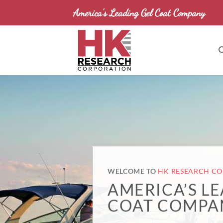
Skip
America's Leading Gel Coat Company
to
content
WELCOME TO
HK RESEARCH C
AMERICA’S L
COAT COMPA