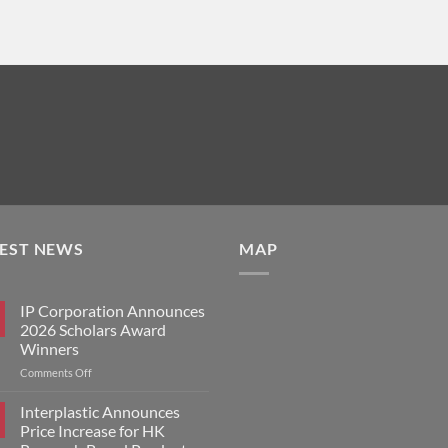
TEST NEWS
MAP
IP Corporation Announces
2026 Scholars Award
Winners
on
Comments Off
IP
Corporation
Interplastic Announces
Announces
Price Increase for HK
2026