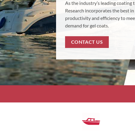
As the industry’s leading coating
Research incorporates the best in
productivity and efficiency to mee
demand for gel coats.
CONTACT US