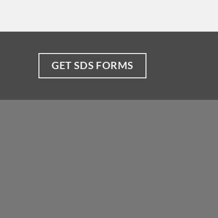
GET SDS FORMS