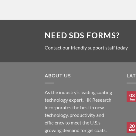
NEED SDS FORMS?
Contact our friendly support staff today
ABOUT US
LA
As the industry’s leading coating
03
technology expert, HK Research
Jun
incorporates the best in new
technology, productivity and
efficiency to meet the U.S.’s
20
growing demand for gel coats.
Mar