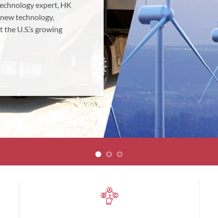
 technology expert, HK
 new technology,
t the U.S.’s growing