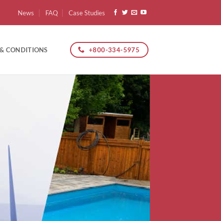
News
FAQ
Case Studies
+800-334-5975
 & CONDITIONS