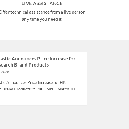
LIVE ASSISTANCE
Offer technical assistance from a live person
any time you need it.
lastic Announces Price Increase for
earch Brand Products
, 2026
stic Announces Price Increase for HK
 Brand Products St. Paul, MN – March 20,