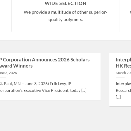
WIDE SELECTION
We provide a multitude of other superior-
quality polymers.
P Corporation Announces 2026 Scholars
Interp
ward Winners
HK Res
une 3, 2026
March 20
St. Paul, MN – June 3, 2026) Erik Levy, IP
Interpla
orporation’s Executive Vice President, today [...]
Research
[...]