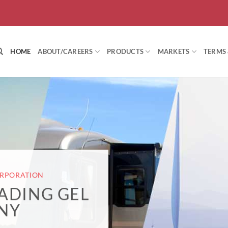
HOME
ABOUT/CAREERS
PRODUCTS
MARKETS
TERMS
ORPORATION
EADING GEL
NY