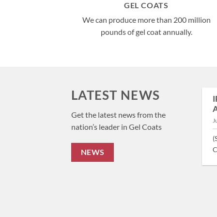
GEL COATS
We can produce more than 200 million
pounds of gel coat annually.
LATEST NEWS
Team Building at the Bass Master Classic
I
A
March 22, 2024
Get the latest news from the
J
nation’s leader in Gel Coats
(Hickory, NC – March 22nd, 2024) Team Building at
(
the Bass Master Classic: A Unique [...]
C
NEWS