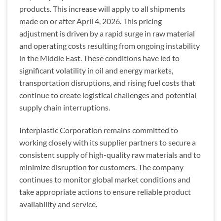
products. This increase will apply to all shipments
made on or after April 4, 2026. This pricing
adjustment is driven by a rapid surge in raw material
and operating costs resulting from ongoing instability
in the Middle East. These conditions have led to
significant volatility in oil and energy markets,
transportation disruptions, and rising fuel costs that
continue to create logistical challenges and potential
supply chain interruptions.
Interplastic Corporation remains committed to
working closely with its supplier partners to secure a
consistent supply of high-quality raw materials and to
minimize disruption for customers. The company
continues to monitor global market conditions and
take appropriate actions to ensure reliable product
availability and service.