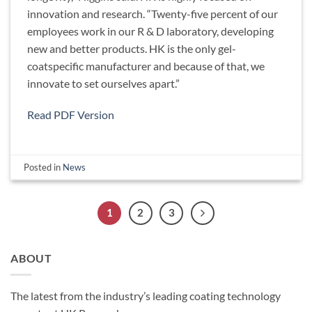
innovation and research. “Twenty-five percent of our
employees work in our R & D laboratory, developing
new and better products. HK is the only gel-
coatspecific manufacturer and because of that, we
innovate to set ourselves apart.”
Read PDF Version
Posted in
News
1
2
3
ABOUT
The latest from the industry’s leading coating technology