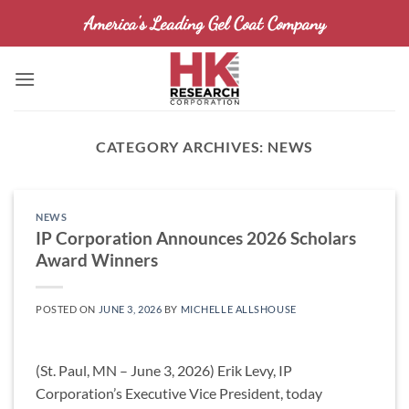
Skip
America's Leading Gel Coat Company
to
content
CATEGORY ARCHIVES:
NEWS
NEWS
IP Corporation Announces 2026 Scholars
Award Winners
POSTED ON
JUNE 3, 2026
BY
MICHELLE ALLSHOUSE
(St. Paul, MN – June 3, 2026) Erik Levy, IP
Corporation’s Executive Vice President, today