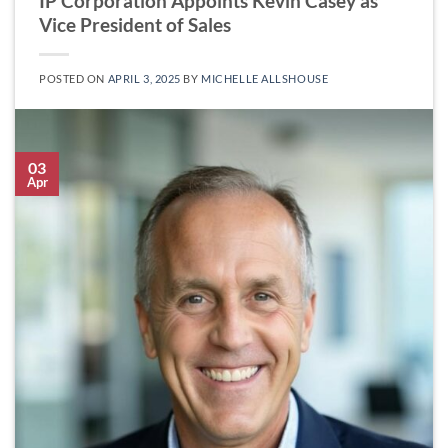
IP Corporation Appoints Kevin Casey as
Vice President of Sales
POSTED ON
APRIL 3, 2025
BY
MICHELLE ALLSHOUSE
03
Apr