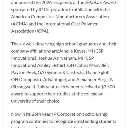
announced the 2026 recipients of the
Scholars Award
sponsored by IP Corporation in affiliation with the
American Composites Manufacturers Association
(ACMA) and the International Cast Polymer
Association (ICPA).
The six well-deserving high school graduates and their
company affiliations are:Janelle Keyes, MI (CSP
Innovations); Joshua Asirvatham, MI (CSP
Innovations) Ashley Elchert, OH (Johns Manville);
Payton Peek, GA (Synmar & Castech); Dylan Egloff,
OH (Composite Advantage); and Alexander Berg, IA
(Strongwell). This year, each winner received a $3,500
award to support their studies at the college or
university of their choice.
Now in its 26th year, IP Corporation’s scholarship
program continues to recognize outstanding students