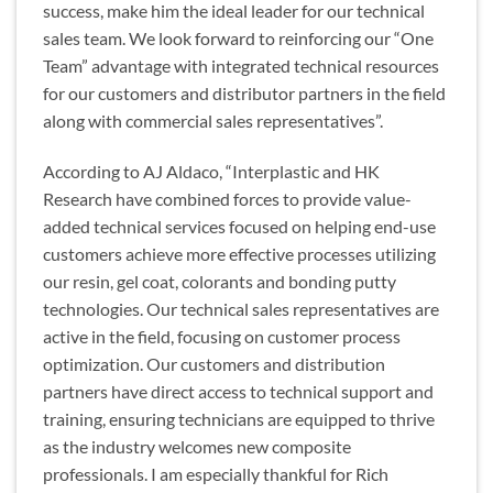
success, make him the ideal leader for our technical
sales team. We look forward to reinforcing our “One
Team” advantage with integrated technical resources
for our customers and distributor partners in the field
along with commercial sales representatives”.
According to AJ Aldaco, “Interplastic and HK
Research have combined forces to provide value-
added technical services focused on helping end-use
customers achieve more effective processes utilizing
our resin, gel coat, colorants and bonding putty
technologies. Our technical sales representatives are
active in the field, focusing on customer process
optimization. Our customers and distribution
partners have direct access to technical support and
training, ensuring technicians are equipped to thrive
as the industry welcomes new composite
professionals. I am especially thankful for Rich