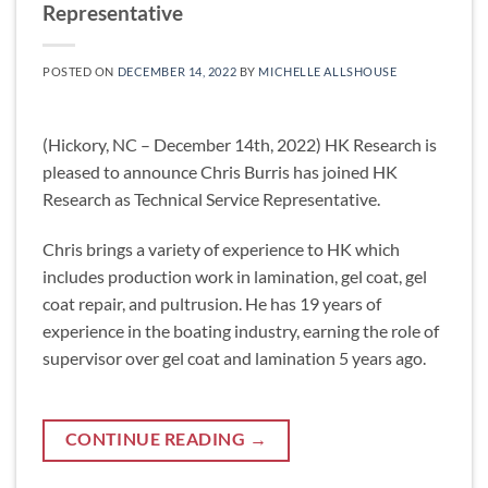
Representative
POSTED ON
DECEMBER 14, 2022
BY
MICHELLE ALLSHOUSE
(Hickory, NC – December 14th, 2022) HK Research is
pleased to announce Chris Burris has joined HK
Research as Technical Service Representative.
Chris brings a variety of experience to HK which
includes production work in lamination, gel coat, gel
coat repair, and pultrusion. He has 19 years of
experience in the boating industry, earning the role of
supervisor over gel coat and lamination 5 years ago.
CONTINUE READING
→