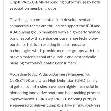
Grip® PA-160-PMMN bonding putty for use by both
association member groups.
David Higgins commented, “our development and
commercial teams are thrilled to support the IBBI and
ABA buying group members with a high-performance
bonding putty that enhances our marine technology
portfolio. This is an exciting time to innovate
technologies which provide member groups with the
proven materials that are durable and aesthetically
pleasing for today’s boating consumers”.
According to A.J. Aldaco, Business Manager, “our
CoREZYN® and Ultra High Definition (UHD) family
of gel coats and resins have been highly successful in
pioneering innovative boats and boat making process
improvements. COR-Grip PA-160 bonding putty is
engineered to deliver pumpable, low-shrink, void-free