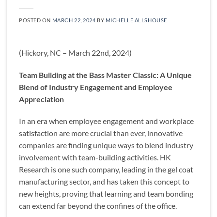
POSTED ON
MARCH 22, 2024
BY
MICHELLE ALLSHOUSE
(Hickory, NC – March 22nd, 2024)
Team Building at the Bass Master Classic: A Unique
Blend of Industry Engagement and Employee
Appreciation
In an era when employee engagement and workplace
satisfaction are more crucial than ever, innovative
companies are finding unique ways to blend industry
involvement with team-building activities. HK
Research is one such company, leading in the gel coat
manufacturing sector, and has taken this concept to
new heights, proving that learning and team bonding
can extend far beyond the confines of the office.