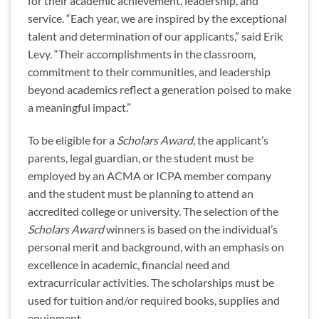
for their academic achievement, leadership, and
service. “Each year, we are inspired by the exceptional
talent and determination of our applicants,” said Erik
Levy. “Their accomplishments in the classroom,
commitment to their communities, and leadership
beyond academics reflect a generation poised to make
a meaningful impact.”
To be eligible for a
Scholars Award
, the applicant’s
parents, legal guardian, or the student must be
employed by an ACMA or ICPA member company
and the student must be planning to attend an
accredited college or university. The selection of the
Scholars Award
winners is based on the individual’s
personal merit and background, with an emphasis on
excellence in academic, financial need and
extracurricular activities. The scholarships must be
used for tuition and/or required books, supplies and
equipment.