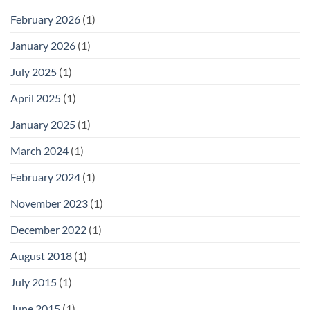
February 2026
(1)
January 2026
(1)
July 2025
(1)
April 2025
(1)
January 2025
(1)
March 2024
(1)
February 2024
(1)
November 2023
(1)
December 2022
(1)
August 2018
(1)
July 2015
(1)
June 2015
(1)