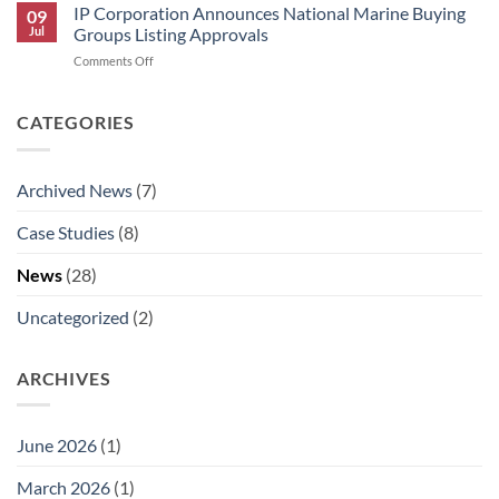
Corporation
IP Corporation Announces National Marine Buying
09
Announces
Jul
Groups Listing Approvals
Rick
on
Comments Off
Graham’s
IP
Retirement
Corporation
and
Announces
CATEGORIES
AJ
National
Aldaco’s
Marine
Promotion
Buying
to
Archived News
(7)
Groups
National
Listing
Technical
Case Studies
(8)
Approvals
Sales
Manager.
News
(28)
Uncategorized
(2)
ARCHIVES
June 2026
(1)
March 2026
(1)