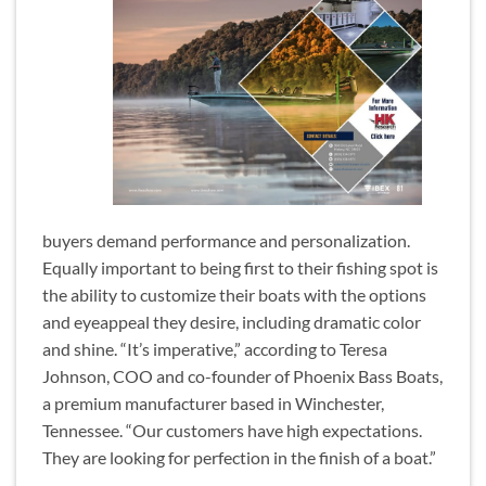
buyers demand performance and personalization.
Equally important to being first to their fishing spot is
the ability to customize their boats with the options
and eyeappeal they desire, including dramatic color
and shine. “It’s imperative,” according to Teresa
Johnson, COO and co-founder of Phoenix Bass Boats,
a premium manufacturer based in Winchester,
Tennessee. “Our customers have high expectations.
They are looking for perfection in the finish of a boat.”