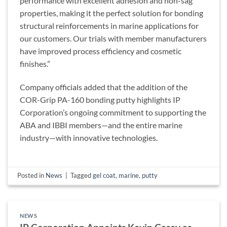
performance with excellent adhesion and non-sag
properties, making it the perfect solution for bonding
structural reinforcements in marine applications for
our customers. Our trials with member manufacturers
have improved process efficiency and cosmetic
finishes.”
Company officials added that the addition of the
COR-Grip PA-160 bonding putty highlights IP
Corporation’s ongoing commitment to supporting the
ABA and IBBI members—and the entire marine
industry—with innovative technologies.
Posted in
News
|
Tagged
gel coat
,
marine
,
putty
NEWS