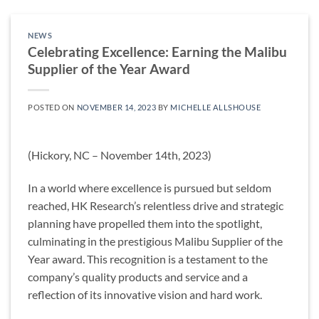
NEWS
Celebrating Excellence: Earning the Malibu
Supplier of the Year Award
POSTED ON
NOVEMBER 14, 2023
BY
MICHELLE ALLSHOUSE
(Hickory, NC – November 14th, 2023)
In a world where excellence is pursued but seldom
reached, HK Research’s relentless drive and strategic
planning have propelled them into the spotlight,
culminating in the prestigious Malibu Supplier of the
Year award. This recognition is a testament to the
company’s quality products and service and a
reflection of its innovative vision and hard work.