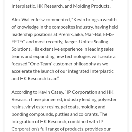
Interplastic, HK Research, and Molding Products.
Alex Wallenfelsz commented, “Kevin brings a wealth
of knowledge in the composites industry, having held
leadership positions at Premix, Sika, Mar-Bal, EMS-
EFTEC and most recently, Jaeger-Unitek Sealing
Solutions. His extensive experience in leading sales
teams and expanding new technologies will create a
focused “One-Team” customer philosophy as we
accelerate the launch of our integrated Interplastic
and HK Research team”.
According to Kevin Casey, “IP Corporation and HK
Research have pioneered, industry leading polyester
resins, vinyl ester resins, gel coats, molding and
bonding compounds, putties and colorants. The
integration of HK Research, combined with IP
Corporation’s full range of products, provides our