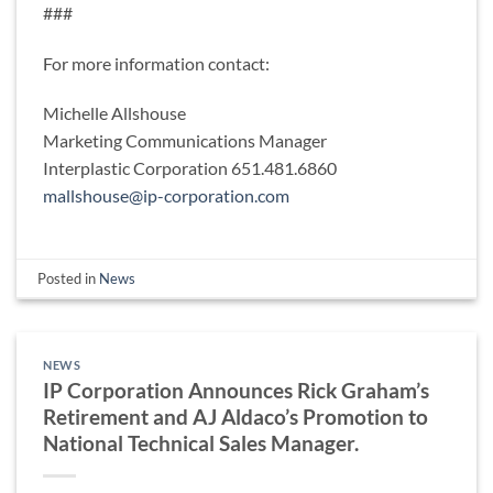
###
For more information contact:
Michelle Allshouse
Marketing Communications Manager
Interplastic Corporation 651.481.6860
mallshouse@ip-corporation.com
Posted in
News
NEWS
IP Corporation Announces Rick Graham’s
Retirement and AJ Aldaco’s Promotion to
National Technical Sales Manager.