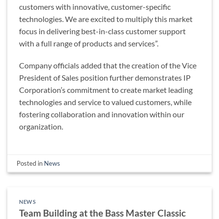
customers with innovative, customer-specific
technologies. We are excited to multiply this market
focus in delivering best-in-class customer support
with a full range of products and services”.
Company officials added that the creation of the Vice
President of Sales position further demonstrates IP
Corporation’s commitment to create market leading
technologies and service to valued customers, while
fostering collaboration and innovation within our
organization.
Posted in
News
NEWS
Team Building at the Bass Master Classic