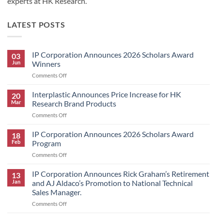
experts at HK Research.
LATEST POSTS
IP Corporation Announces 2026 Scholars Award
03
Jun
Winners
on
Comments Off
IP
Corporation
Interplastic Announces Price Increase for HK
20
Announces
Mar
Research Brand Products
2026
on
Comments Off
Scholars
Interplastic
Award
Announces
IP Corporation Announces 2026 Scholars Award
Winners
18
Price
Feb
Program
Increase
on
Comments Off
for
IP
HK
Corporation
IP Corporation Announces Rick Graham’s Retirement
Research
13
Announces
Brand
Jan
and AJ Aldaco’s Promotion to National Technical
2026
Products
Sales Manager.
Scholars
on
Comments Off
Award
IP
Program