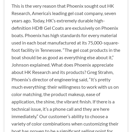
This is the very reason that Phoenix sought out HK
Research, America’s leading gel coat company, seven
years ago. Today, HK’s extremely durable high-
definition HD® Gel Coats are exclusively on Phoenix
boats. Phoenix has high standards for every material
used in each boat manufactured at its 75,000-square-
foot facility in Tennessee. “The gel coat products in the
boat should be as good as everything else about it,”
Johnson explained. What does Phoenix appreciate
about HK Research and its products? Greg Strahm,
Phoenix’s director of engineering said, “It’s pretty
much everything: their willingness to work with us on
color matching, the product makeup, ease of
application, the shine, the vibrant finish. If there is a
technical issue, it’s a phone call and they are here
immediately.” Our customer’s ability to choose a
variety of color combinations when customizing their
boat has proven to be a significant selling point for