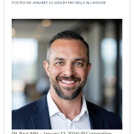
POSTED ON
JANUARY 13, 2026
BY
MICHELLE ALLSHOUSE
(St. Paul, MN – January 12, 2026) IP Corporation