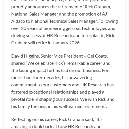
proudly announces the retirement of Rick Graham,
National Sales Manager and the promotion of AJ
Aldaco to National Technical Sales Manager. Following
over 30 years of pioneering gel coat technologies and
driving success at HK Research and Interplastic, Rick
Graham will retire in January 2026.
David Higgins, Senior Vice President – Gel Coats,
shared “We celebrate Rick’s remarkable career and
the lasting impact he has had on our business. For
more than three decades, his unwavering
commitment to our customers and HK Research has
fostered exceptional relationships and played a
pivotal role in shaping our success. We wish Rick and
his family the best in his well-earned retirement”.
Reflecting on his career, Rick Graham said, “It’s
amazing to look back at how HK Research and