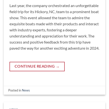
Last year, the company orchestrated an unforgettable
field trip for its Hickory, NC, team to a prominent boat
show. This event allowed the team to admire the
exquisite boats made with their products and interact
with industry experts, fostering a deeper
understanding and appreciation for their work. The
success and positive feedback from this trip have
paved the way for another exciting adventure in 2024.
CONTINUE READING
→
Posted in
News