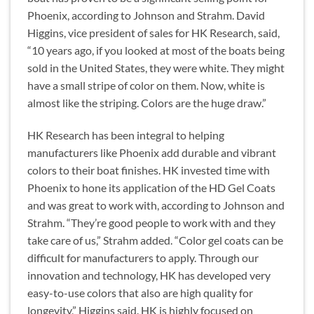
Phoenix, according to Johnson and Strahm. David
Higgins, vice president of sales for HK Research, said,
“10 years ago, if you looked at most of the boats being
sold in the United States, they were white. They might
have a small stripe of color on them. Now, white is
almost like the striping. Colors are the huge draw.”
HK Research has been integral to helping
manufacturers like Phoenix add durable and vibrant
colors to their boat finishes. HK invested time with
Phoenix to hone its application of the HD Gel Coats
and was great to work with, according to Johnson and
Strahm. “They’re good people to work with and they
take care of us,” Strahm added. “Color gel coats can be
difficult for manufacturers to apply. Through our
innovation and technology, HK has developed very
easy-to-use colors that also are high quality for
longevity,” Higgins said. HK is highly focused on