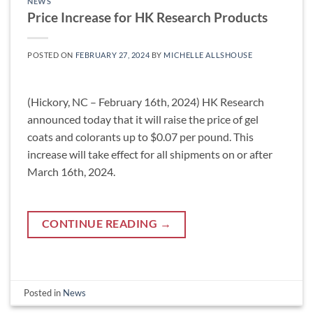
NEWS
Price Increase for HK Research Products
POSTED ON
FEBRUARY 27, 2024
BY
MICHELLE ALLSHOUSE
(Hickory, NC – February 16th, 2024) HK Research
announced today that it will raise the price of gel
coats and colorants up to $0.07 per pound. This
increase will take effect for all shipments on or after
March 16th, 2024.
CONTINUE READING
→
Posted in
News