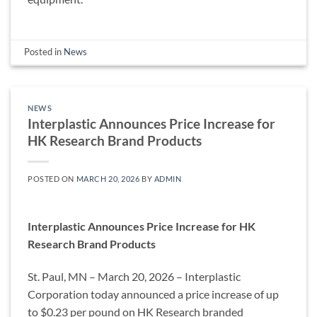
Posted in
News
NEWS
Interplastic Announces Price Increase for
HK Research Brand Products
POSTED ON
MARCH 20, 2026
BY
ADMIN
Interplastic Announces Price Increase for HK
Research Brand Products
St. Paul, MN – March 20, 2026 – Interplastic
Corporation today announced a price increase of up
to $0.23 per pound on HK Research branded