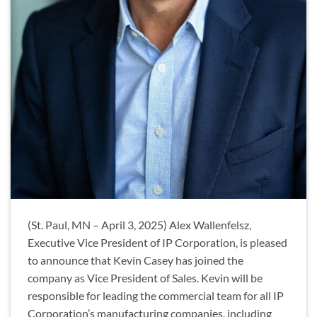
(St. Paul, MN – April 3, 2025) Alex Wallenfelsz,
Executive Vice President of IP Corporation, is pleased
to announce that Kevin Casey has joined the
company as Vice President of Sales. Kevin will be
responsible for leading the commercial team for all IP
Corporation’s manufacturing companies, including