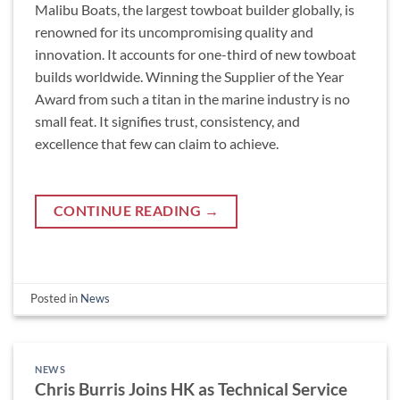
Malibu Boats, the largest towboat builder globally, is
renowned for its uncompromising quality and
innovation. It accounts for one-third of new towboat
builds worldwide. Winning the Supplier of the Year
Award from such a titan in the marine industry is no
small feat. It signifies trust, consistency, and
excellence that few can claim to achieve.
CONTINUE READING
→
Posted in
News
NEWS
Chris Burris Joins HK as Technical Service