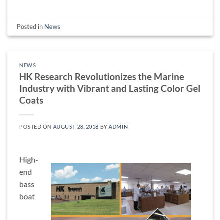
Posted in
News
NEWS
HK Research Revolutionizes the Marine
Industry with Vibrant and Lasting Color Gel
Coats
POSTED ON
AUGUST 28, 2018
BY
ADMIN
High-
end
bass
boat