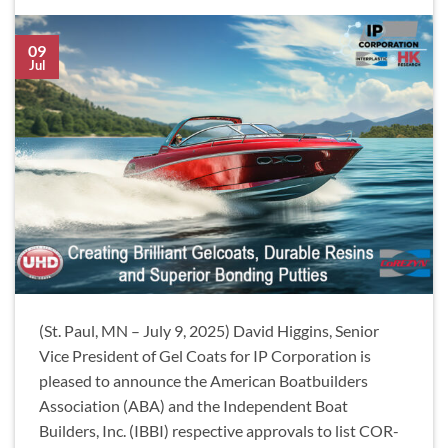
09
Jul
(St. Paul, MN – July 9, 2025) David Higgins, Senior
Vice President of Gel Coats for IP Corporation is
pleased to announce the American Boatbuilders
Association (ABA) and the Independent Boat
Builders, Inc. (IBBI) respective approvals to list COR-