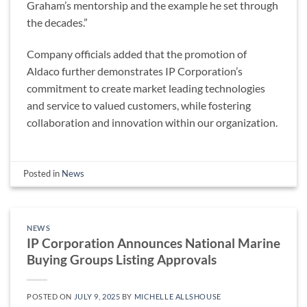
Graham’s mentorship and the example he set through
the decades.”
Company officials added that the promotion of
Aldaco further demonstrates IP Corporation’s
commitment to create market leading technologies
and service to valued customers, while fostering
collaboration and innovation within our organization.
Posted in
News
NEWS
IP Corporation Announces National Marine
Buying Groups Listing Approvals
POSTED ON
JULY 9, 2025
BY
MICHELLE ALLSHOUSE