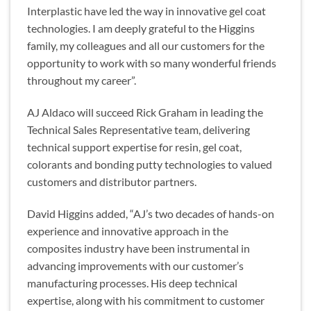
Interplastic have led the way in innovative gel coat
technologies. I am deeply grateful to the Higgins
family, my colleagues and all our customers for the
opportunity to work with so many wonderful friends
throughout my career”.
AJ Aldaco will succeed Rick Graham in leading the
Technical Sales Representative team, delivering
technical support expertise for resin, gel coat,
colorants and bonding putty technologies to valued
customers and distributor partners.
David Higgins added, “AJ’s two decades of hands-on
experience and innovative approach in the
composites industry have been instrumental in
advancing improvements with our customer’s
manufacturing processes. His deep technical
expertise, along with his commitment to customer