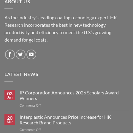
ABOUT US
As the industry’s leading coating technology expert, HK
Research incorporates the best in new technology,
productivity and efficiency to meet the U.S.’s growing
demand for gel coats.
LATEST NEWS
IP Corporation Announces 2026 Scholars Award
03
Jun
Winners
on
Comments Off
IP
Corporation
Interplastic Announces Price Increase for HK
20
Announces
Mar
Research Brand Products
2026
on
Comments Off
Scholars