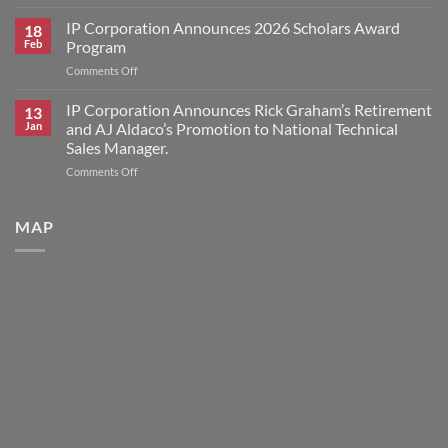
Interplastic
Award
Announces
IP Corporation Announces 2026 Scholars Award
Winners
18
Price
Feb
Program
Increase
on
Comments Off
for
IP
HK
Corporation
IP Corporation Announces Rick Graham’s Retirement
Research
13
Announces
Brand
Jan
and AJ Aldaco’s Promotion to National Technical
2026
Products
Sales Manager.
Scholars
on
Comments Off
Award
IP
Program
Corporation
Announces
MAP
Rick
Graham’s
Retirement
and
AJ
Aldaco’s
Promotion
to
National
Technical
Sales
Manager.