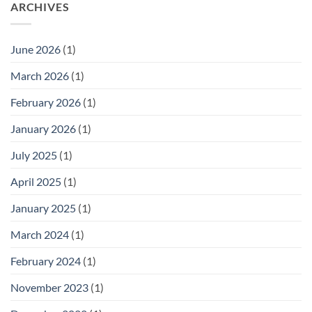
ARCHIVES
June 2026
(1)
March 2026
(1)
February 2026
(1)
January 2026
(1)
July 2025
(1)
April 2025
(1)
January 2025
(1)
March 2024
(1)
February 2024
(1)
November 2023
(1)