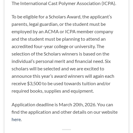
The International Cast Polymer Association (ICPA).
To be eligible for a Scholars Award, the applicant’s
parents, legal guardian, or the student must be
employed by an ACMA or ICPA member company
and the student must be planning to attend an
accredited four-year college or university. The
selection of the Scholars winners is based on the
individual’s personal merit and financial need. Six
scholars will be selected and we are excited to
announce this year’s award winners will again each
receive $3,500 to be used towards tuition and/or
required books, supplies and equipment.
Application deadline is March 20th, 2026. You can
find the application and other details on our website
here
.