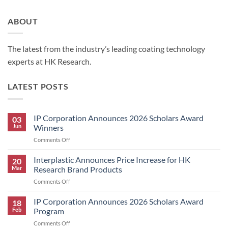
ABOUT
The latest from the industry’s leading coating technology
experts at HK Research.
LATEST POSTS
IP Corporation Announces 2026 Scholars Award
03
Jun
Winners
on
Comments Off
IP
Corporation
Interplastic Announces Price Increase for HK
20
Announces
Mar
Research Brand Products
2026
on
Comments Off
Scholars
Interplastic
Award
Announces
IP Corporation Announces 2026 Scholars Award
Winners
18
Price
Feb
Program
Increase
on
Comments Off
for