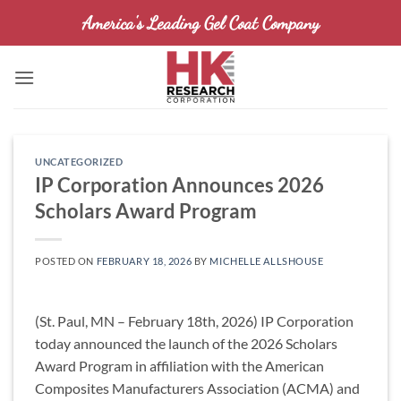
Skip
America's Leading Gel Coat Company
to
content
UNCATEGORIZED
IP Corporation Announces 2026
Scholars Award Program
POSTED ON
FEBRUARY 18, 2026
BY
MICHELLE ALLSHOUSE
(St. Paul, MN – February 18th, 2026) IP Corporation
today announced the launch of the 2026 Scholars
Award Program in affiliation with the American
Composites Manufacturers Association (ACMA) and