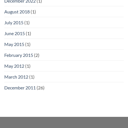
December 2022
(1)
August 2018
(1)
July 2015
(1)
June 2015
(1)
May 2015
(1)
February 2015
(2)
May 2012
(1)
March 2012
(1)
December 2011
(26)