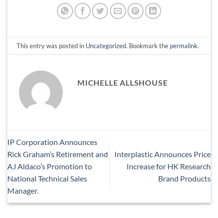
This entry was posted in
Uncategorized
. Bookmark the
permalink
.
MICHELLE ALLSHOUSE
IP Corporation Announces
Rick Graham’s Retirement and
Interplastic Announces Price
AJ Aldaco’s Promotion to
Increase for HK Research
National Technical Sales
Brand Products
Manager.