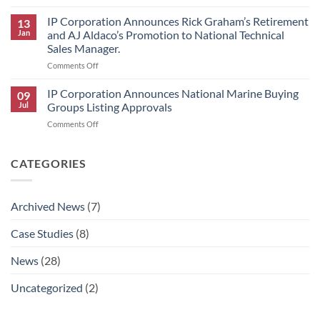
IP
HK
Corporation
IP Corporation Announces Rick Graham’s Retirement
Research
13
Announces
Brand
Jan
and AJ Aldaco’s Promotion to National Technical
2026
Products
Sales Manager.
Scholars
on
Comments Off
Award
IP
Program
Corporation
IP Corporation Announces National Marine Buying
09
Announces
Jul
Groups Listing Approvals
Rick
on
Comments Off
Graham’s
IP
Retirement
Corporation
and
Announces
CATEGORIES
AJ
National
Aldaco’s
Marine
Promotion
Buying
to
Archived News
(7)
Groups
National
Listing
Technical
Case Studies
(8)
Approvals
Sales
Manager.
News
(28)
Uncategorized
(2)