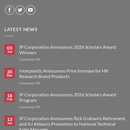
LATEST NEWS
IP Corporation Announces 2026 Scholars Award
03
Jun
Winners
on
Comments Off
IP
Corporation
Interplastic Announces Price Increase for HK
20
Announces
Mar
Research Brand Products
2026
on
Comments Off
Scholars
Interplastic
Award
Announces
IP Corporation Announces 2026 Scholars Award
Winners
18
Price
Feb
Program
Increase
on
Comments Off
for
IP
HK
Corporation
IP Corporation Announces Rick Graham’s Retirement
Research
13
Announces
Brand
Jan
and AJ Aldaco’s Promotion to National Technical
2026
Products
Sales Manager.