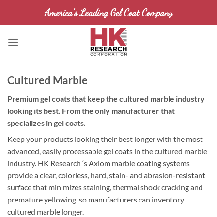
Skip
America's Leading Gel Coat Company
to
content
Cultured Marble
Premium gel coats that keep the cultured marble industry
looking its best. From the only manufacturer that
specializes in gel coats.
Keep your products looking their best longer with the most
advanced, easily processable gel coats in the cultured marble
industry. HK Research ‘s Axiom marble coating systems
provide a clear, colorless, hard, stain- and abrasion-resistant
surface that minimizes staining, thermal shock cracking and
premature yellowing, so manufacturers can inventory
cultured marble longer.