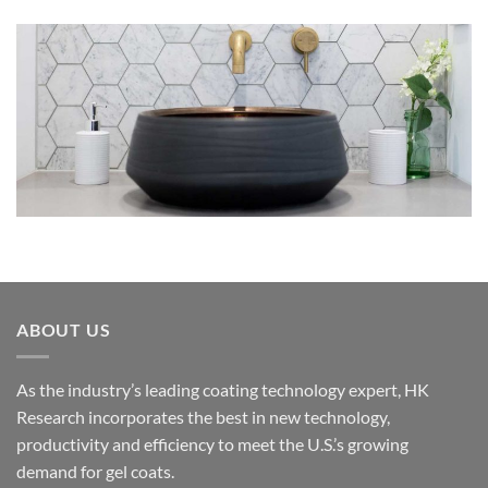
ABOUT US
As the industry’s leading coating technology expert, HK
Research incorporates the best in new technology,
productivity and efficiency to meet the U.S.’s growing
demand for gel coats.