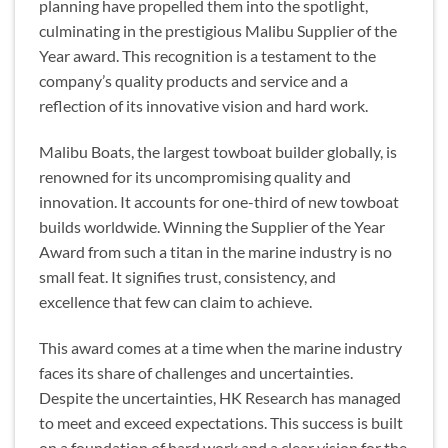
planning have propelled them into the spotlight,
culminating in the prestigious Malibu Supplier of the
Year award. This recognition is a testament to the
company’s quality products and service and a
reflection of its innovative vision and hard work.
Malibu Boats, the largest towboat builder globally, is
renowned for its uncompromising quality and
innovation. It accounts for one-third of new towboat
builds worldwide. Winning the Supplier of the Year
Award from such a titan in the marine industry is no
small feat. It signifies trust, consistency, and
excellence that few can claim to achieve.
This award comes at a time when the marine industry
faces its share of challenges and uncertainties.
Despite the uncertainties, HK Research has managed
to meet and exceed expectations. This success is built
on a foundation of hard work and a clear vision for the