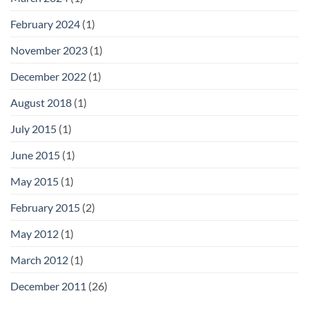
February 2024
(1)
November 2023
(1)
December 2022
(1)
August 2018
(1)
July 2015
(1)
June 2015
(1)
May 2015
(1)
February 2015
(2)
May 2012
(1)
March 2012
(1)
December 2011
(26)