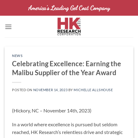
Skip
America's Leading Gel Coat Company
to
content
NEWS
Celebrating Excellence: Earning the
Malibu Supplier of the Year Award
POSTED ON
NOVEMBER 14, 2023
BY
MICHELLE ALLSHOUSE
(Hickory, NC – November 14th, 2023)
In a world where excellence is pursued but seldom
reached, HK Research’s relentless drive and strategic