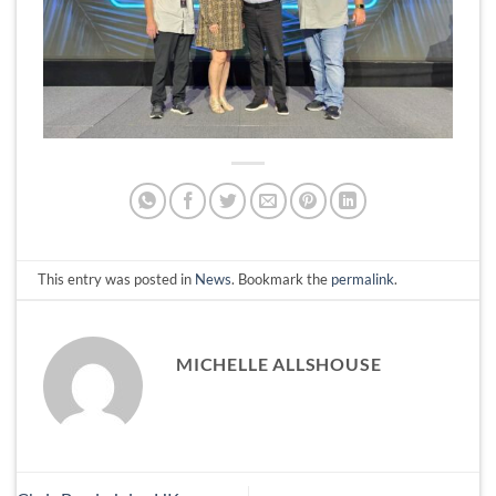
This entry was posted in
News
. Bookmark the
permalink
.
MICHELLE ALLSHOUSE