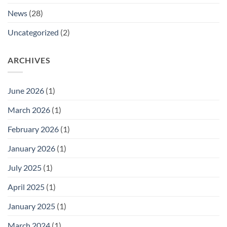
Manager.
News
(28)
Uncategorized
(2)
ARCHIVES
June 2026
(1)
March 2026
(1)
February 2026
(1)
January 2026
(1)
July 2025
(1)
April 2025
(1)
January 2025
(1)
March 2024
(1)