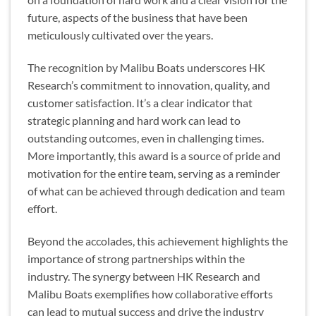
future, aspects of the business that have been
meticulously cultivated over the years.
The recognition by Malibu Boats underscores HK
Research’s commitment to innovation, quality, and
customer satisfaction. It’s a clear indicator that
strategic planning and hard work can lead to
outstanding outcomes, even in challenging times.
More importantly, this award is a source of pride and
motivation for the entire team, serving as a reminder
of what can be achieved through dedication and team
effort.
Beyond the accolades, this achievement highlights the
importance of strong partnerships within the
industry. The synergy between HK Research and
Malibu Boats exemplifies how collaborative efforts
can lead to mutual success and drive the industry