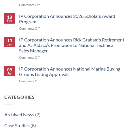
2026
on
Comments Off
Scholars
Interplastic
Award
Announces
IP Corporation Announces 2026 Scholars Award
Winners
18
Price
Feb
Program
Increase
on
Comments Off
for
IP
HK
Corporation
IP Corporation Announces Rick Graham’s Retirement
Research
13
Announces
Brand
Jan
and AJ Aldaco’s Promotion to National Technical
2026
Products
Sales Manager.
Scholars
on
Comments Off
Award
IP
Program
Corporation
IP Corporation Announces National Marine Buying
09
Announces
Jul
Groups Listing Approvals
Rick
on
Comments Off
Graham’s
IP
Retirement
Corporation
and
Announces
CATEGORIES
AJ
National
Aldaco’s
Marine
Promotion
Buying
to
Archived News
(7)
Groups
National
Listing
Technical
Case Studies
(8)
Approvals
Sales