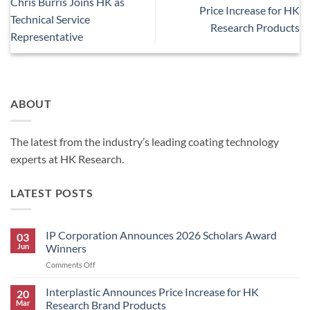
Chris Burris Joins HK as
Price Increase for HK
Technical Service
Research Products
Representative
ABOUT
The latest from the industry’s leading coating technology
experts at HK Research.
LATEST POSTS
IP Corporation Announces 2026 Scholars Award
03
Jun
Winners
on
Comments Off
IP
Corporation
Interplastic Announces Price Increase for HK
20
Announces
Mar
Research Brand Products