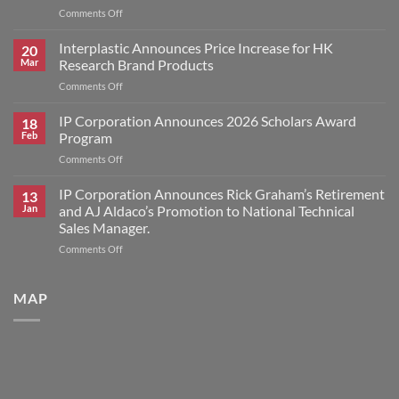
on
Comments Off
IP
Corporation
Interplastic Announces Price Increase for HK
20
Announces
Mar
Research Brand Products
2026
on
Comments Off
Scholars
Interplastic
Award
Announces
IP Corporation Announces 2026 Scholars Award
Winners
18
Price
Feb
Program
Increase
on
Comments Off
for
IP
HK
Corporation
IP Corporation Announces Rick Graham’s Retirement
Research
13
Announces
Brand
Jan
and AJ Aldaco’s Promotion to National Technical
2026
Products
Sales Manager.
Scholars
on
Comments Off
Award
IP
Program
Corporation
Announces
MAP
Rick
Graham’s
Retirement
and
AJ
Aldaco’s