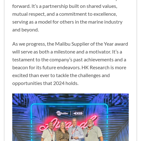
forward. It’s a partnership built on shared values,
mutual respect, and a commitment to excellence,
serving as a model for others in the marine industry
and beyond.
As we progress, the Malibu Supplier of the Year award
will serve as both a milestone and a motivator. It’s a
testament to the company’s past achievements and a
beacon for its future endeavors. HK Research is more
excited than ever to tackle the challenges and
opportunities that 2024 holds.