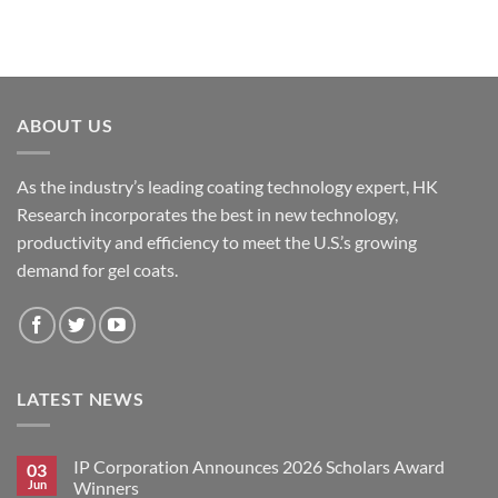
ABOUT US
As the industry’s leading coating technology expert, HK
Research incorporates the best in new technology,
productivity and efficiency to meet the U.S.’s growing
demand for gel coats.
LATEST NEWS
IP Corporation Announces 2026 Scholars Award
03
Jun
Winners