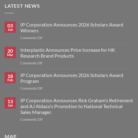
LATEST NEWS
IP Corporation Announces 2026 Scholars Award
03
Jun
Winners
on
Comments Off
IP
Corporation
Interplastic Announces Price Increase for HK
20
Announces
Mar
Research Brand Products
2026
on
Comments Off
Scholars
Interplastic
Award
Announces
IP Corporation Announces 2026 Scholars Award
Winners
18
Price
Feb
Program
Increase
on
Comments Off
for
IP
HK
Corporation
IP Corporation Announces Rick Graham’s Retirement
Research
13
Announces
Brand
Jan
and AJ Aldaco’s Promotion to National Technical
2026
Products
Sales Manager.
Scholars
on
Comments Off
Award
IP
Program
Corporation
Announces
MAP