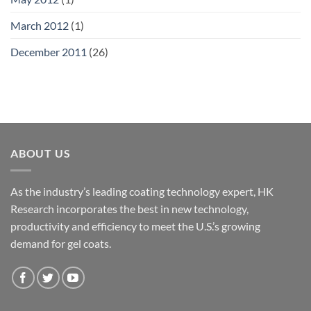
March 2012
(1)
December 2011
(26)
ABOUT US
As the industry’s leading coating technology expert, HK
Research incorporates the best in new technology,
productivity and efficiency to meet the U.S.’s growing
demand for gel coats.