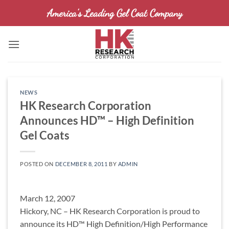
Skip
America's Leading Gel Coat Company
to
content
NEWS
HK Research Corporation
Announces HD™ – High Definition
Gel Coats
POSTED ON
DECEMBER 8, 2011
BY
ADMIN
March 12, 2007
Hickory, NC – HK Research Corporation is proud to
announce its HD™ High Definition/High Performance