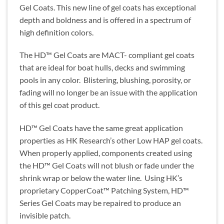
Gel Coats. This new line of gel coats has exceptional
depth and boldness and is offered in a spectrum of
high definition colors.
The HD™ Gel Coats are MACT- compliant gel coats
that are ideal for boat hulls, decks and swimming
pools in any color. Blistering, blushing, porosity, or
fading will no longer be an issue with the application
of this gel coat product.
HD™ Gel Coats have the same great application
properties as HK Research’s other Low HAP gel coats.
When properly applied, components created using
the HD™ Gel Coats will not blush or fade under the
shrink wrap or below the water line. Using HK’s
proprietary CopperCoat™ Patching System, HD™
Series Gel Coats may be repaired to produce an
invisible patch.