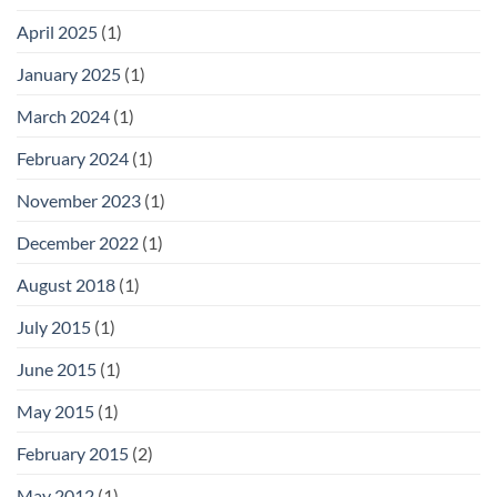
April 2025
(1)
January 2025
(1)
March 2024
(1)
February 2024
(1)
November 2023
(1)
December 2022
(1)
August 2018
(1)
July 2015
(1)
June 2015
(1)
May 2015
(1)
February 2015
(2)
May 2012
(1)