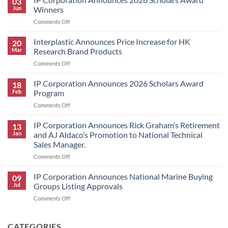
03
Jun
Winners
on
Comments Off
IP
Corporation
Interplastic Announces Price Increase for HK
20
Announces
Mar
Research Brand Products
2026
on
Comments Off
Scholars
Interplastic
Award
Announces
IP Corporation Announces 2026 Scholars Award
Winners
18
Price
Feb
Program
Increase
on
Comments Off
for
IP
HK
Corporation
IP Corporation Announces Rick Graham’s Retirement
Research
13
Announces
Brand
Jan
and AJ Aldaco’s Promotion to National Technical
2026
Products
Sales Manager.
Scholars
on
Comments Off
Award
IP
Program
Corporation
IP Corporation Announces National Marine Buying
09
Announces
Jul
Groups Listing Approvals
Rick
on
Comments Off
Graham’s
IP
Retirement
Corporation
and
Announces
CATEGORIES
AJ