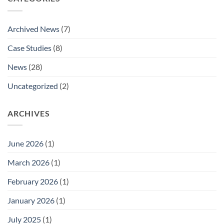
National
Aldaco’s
Marine
Promotion
Buying
to
Archived News
(7)
Groups
National
Listing
Technical
Case Studies
(8)
Approvals
Sales
Manager.
News
(28)
Uncategorized
(2)
ARCHIVES
June 2026
(1)
March 2026
(1)
February 2026
(1)
January 2026
(1)
July 2025
(1)