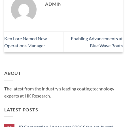
ADMIN
Ken Lore Named New
Enabling Advancements at
Operations Manager
Blue Wave Boats
ABOUT
The latest from the industry’s leading coating technology
experts at HK Research.
LATEST POSTS
IP Corporation Announces 2026 Scholars Award