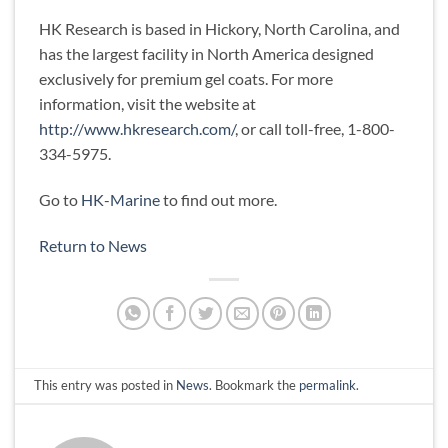
HK Research is based in Hickory, North Carolina, and
has the largest facility in North America designed
exclusively for premium gel coats. For more
information, visit the website at
http://www.hkresearch.com/
, or call toll-free, 1-800-
334-5975.
Go to
HK-Marine
to find out more.
Return to News
This entry was posted in
News
. Bookmark the
permalink
.