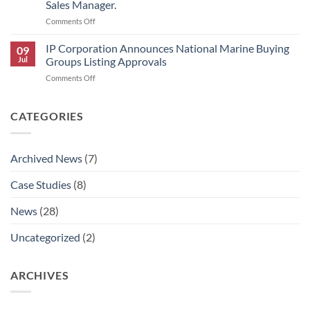
Sales Manager.
Scholars
on
Comments Off
Award
IP
Program
Corporation
IP Corporation Announces National Marine Buying
09
Announces
Jul
Groups Listing Approvals
Rick
on
Comments Off
Graham’s
IP
Retirement
Corporation
and
Announces
CATEGORIES
AJ
National
Aldaco’s
Marine
Promotion
Buying
to
Archived News
(7)
Groups
National
Listing
Technical
Case Studies
(8)
Approvals
Sales
Manager.
News
(28)
Uncategorized
(2)
ARCHIVES