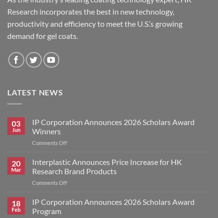
Research incorporates the best in new technology,
productivity and efficiency to meet the U.S.’s growing
demand for gel coats.
LATEST NEWS
IP Corporation Announces 2026 Scholars Award
03
Jun
Winners
on
Comments Off
IP
Corporation
Interplastic Announces Price Increase for HK
20
Announces
Mar
Research Brand Products
2026
on
Comments Off
Scholars
Interplastic
Award
Announces
IP Corporation Announces 2026 Scholars Award
Winners
18
Price
Feb
Program
Increase