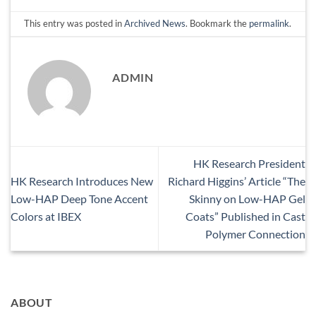
This entry was posted in
Archived News
. Bookmark the
permalink
.
ADMIN
HK Research President
HK Research Introduces New
Richard Higgins’ Article “The
Low-HAP Deep Tone Accent
Skinny on Low-HAP Gel
Colors at IBEX
Coats” Published in Cast
Polymer Connection
ABOUT