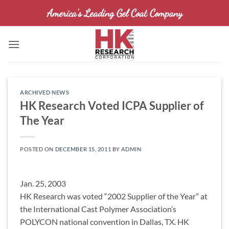
Skip
America's Leading Gel Coat Company
to
content
ARCHIVED NEWS
HK Research Voted ICPA Supplier of
The Year
POSTED ON
DECEMBER 15, 2011
BY
ADMIN
Jan. 25, 2003
HK Research was voted “2002 Supplier of the Year” at
the International Cast Polymer Association’s
POLYCON national convention in Dallas, TX. HK