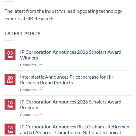
The latest from the industry’s leading coating technology
experts at HK Research.
LATEST POSTS
IP Corporation Announces 2026 Scholars Award
03
Jun
Winners
on
Comments Off
IP
Corporation
Interplastic Announces Price Increase for HK
20
Announces
Mar
Research Brand Products
2026
on
Comments Off
Scholars
Interplastic
Award
Announces
IP Corporation Announces 2026 Scholars Award
Winners
18
Price
Feb
Program
Increase
on
Comments Off
for
IP
HK
Corporation
IP Corporation Announces Rick Graham’s Retirement
Research
13
Announces
Brand
Jan
and AJ Aldaco’s Promotion to National Technical
2026
Products