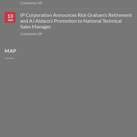
on
Comments Off
for
IP
HK
Corporation
IP Corporation Announces Rick Graham’s Retirement
Research
13
Announces
Brand
Jan
and AJ Aldaco’s Promotion to National Technical
2026
Products
Sales Manager.
Scholars
on
Comments Off
Award
IP
Program
Corporation
Announces
MAP
Rick
Graham’s
Retirement
and
AJ
Aldaco’s
Promotion
to
National
Technical
Sales
Manager.