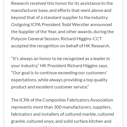
Research received this honor for its assistance to the
manufacturer base, and efforts that went above and
beyond that of a standard supplier to the industry.
Outgoing ICPA President Todd Werstler announced
the Supplier of the Year, and other awards, during the
Polycon General Session. Richard Higgins-CCT
accepted the recognition on behalf of HK Research.
“It’s always an honor to be recognized as a leader in
your industry,” HK President Richard Higgins says.
“Our goal is to continue exceeding our customers’
expectations, while always providing a top quality
product and excellent customer service.”
The ICPA of the Composites Fabricators Association
represents more than 300 manufacturers, suppliers,
fabricators and installers of cultured marble, cultured
granite, cultured onyx, and solid surface kitchen and