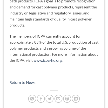
bath products. ICPA’s goal is to promote recognition
and demand for cast polymer products, represent the
industry on legislative and regulatory issues, and
maintain high standards of quality in cast polymer
products.
The members of ICPA currently account for
approximately 85% of the total U.S. production of cast
polymer products and a growing volume of the
international production. For more information about
the ICPA, visit
www.icpa-hq.org
.
Return to News