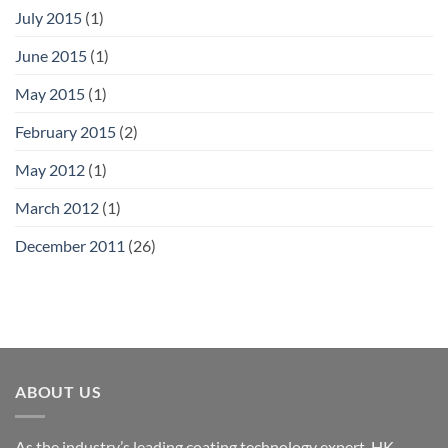
July 2015
(1)
June 2015
(1)
May 2015
(1)
February 2015
(2)
May 2012
(1)
March 2012
(1)
December 2011
(26)
ABOUT US
As the industry’s leading coating technology expert, HK