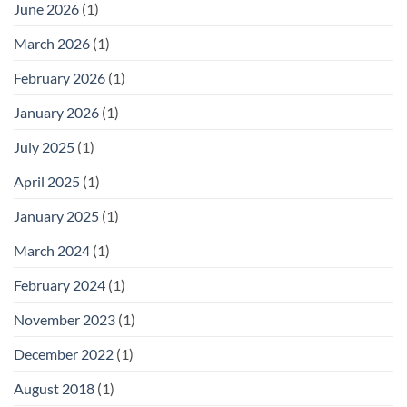
June 2026
(1)
March 2026
(1)
February 2026
(1)
January 2026
(1)
July 2025
(1)
April 2025
(1)
January 2025
(1)
March 2024
(1)
February 2024
(1)
November 2023
(1)
December 2022
(1)
August 2018
(1)