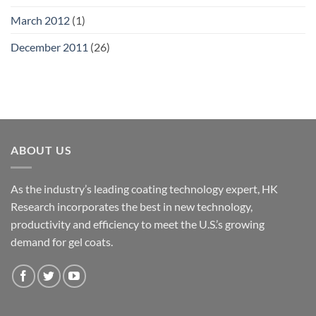
March 2012
(1)
December 2011
(26)
ABOUT US
As the industry’s leading coating technology expert, HK
Research incorporates the best in new technology,
productivity and efficiency to meet the U.S.’s growing
demand for gel coats.