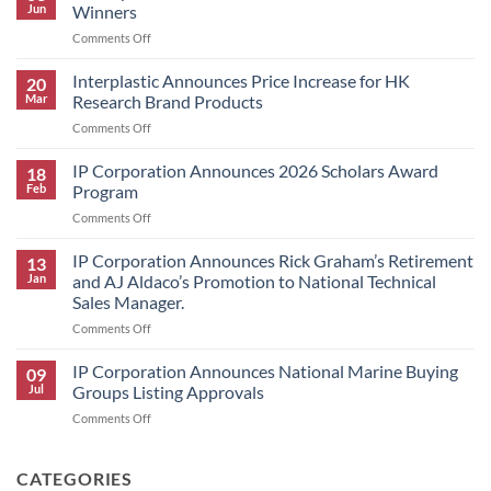
Jun
Winners
on
Comments Off
IP
Corporation
Interplastic Announces Price Increase for HK
20
Announces
Mar
Research Brand Products
2026
on
Comments Off
Scholars
Interplastic
Award
Announces
IP Corporation Announces 2026 Scholars Award
Winners
18
Price
Feb
Program
Increase
on
Comments Off
for
IP
HK
Corporation
IP Corporation Announces Rick Graham’s Retirement
Research
13
Announces
Brand
Jan
and AJ Aldaco’s Promotion to National Technical
2026
Products
Sales Manager.
Scholars
on
Comments Off
Award
IP
Program
Corporation
IP Corporation Announces National Marine Buying
09
Announces
Jul
Groups Listing Approvals
Rick
on
Comments Off
Graham’s
IP
Retirement
Corporation
and
Announces
CATEGORIES
AJ