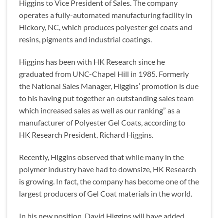
Higgins to Vice President of Sales. The company
operates a fully-automated manufacturing facility in
Hickory, NC, which produces polyester gel coats and
resins, pigments and industrial coatings.
Higgins has been with HK Research since he
graduated from UNC-Chapel Hill in 1985. Formerly
the National Sales Manager, Higgins’ promotion is due
to his having put together an outstanding sales team
which increased sales as well as our ranking” as a
manufacturer of Polyester Gel Coats, according to
HK Research President, Richard Higgins.
Recently, Higgins observed that while many in the
polymer industry have had to downsize, HK Research
is growing. In fact, the company has become one of the
largest producers of Gel Coat materials in the world.
In his new position, David Higgins will have added