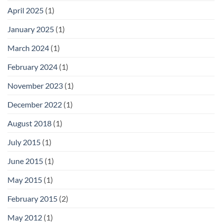
April 2025
(1)
January 2025
(1)
March 2024
(1)
February 2024
(1)
November 2023
(1)
December 2022
(1)
August 2018
(1)
July 2015
(1)
June 2015
(1)
May 2015
(1)
February 2015
(2)
May 2012
(1)