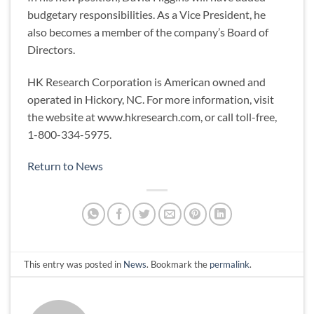
budgetary responsibilities. As a Vice President, he
also becomes a member of the company’s Board of
Directors.
HK Research Corporation is American owned and
operated in Hickory, NC. For more information, visit
the website at www.hkresearch.com, or call toll-free,
1-800-334-5975.
Return to News
This entry was posted in
News
. Bookmark the
permalink
.