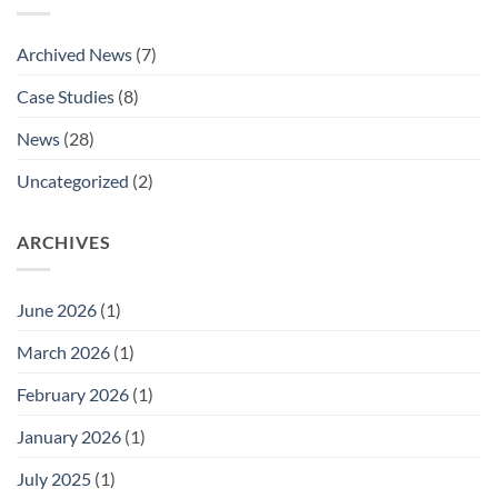
National
Aldaco’s
Marine
Promotion
Buying
to
Archived News
(7)
Groups
National
Listing
Technical
Case Studies
(8)
Approvals
Sales
Manager.
News
(28)
Uncategorized
(2)
ARCHIVES
June 2026
(1)
March 2026
(1)
February 2026
(1)
January 2026
(1)
July 2025
(1)