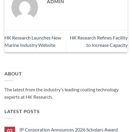
ADMIN
HK Research Launches New
HK Research Refines Facility
Marine Industry Website
to Increase Capacity
ABOUT
The latest from the industry’s leading coating technology
experts at HK Research.
LATEST POSTS
IP Corporation Announces 2026 Scholars Award
03