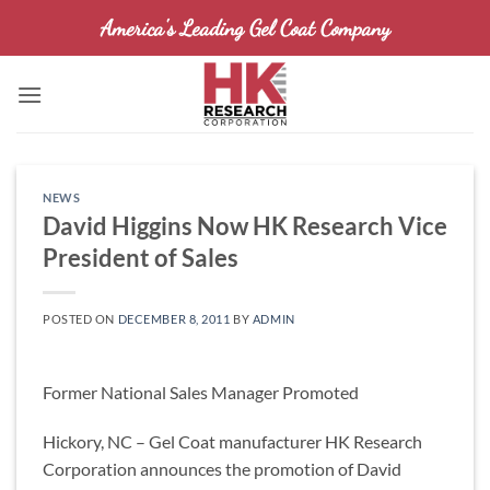
Skip
America's Leading Gel Coat Company
to
content
NEWS
David Higgins Now HK Research Vice
President of Sales
POSTED ON
DECEMBER 8, 2011
BY
ADMIN
Former National Sales Manager Promoted
Hickory, NC – Gel Coat manufacturer HK Research
Corporation announces the promotion of David