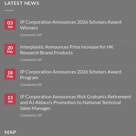
LATEST NEWS
IP Corporation Announces 2026 Scholars Award
03
Jun
Winners
on
Comments Off
IP
Corporation
Interplastic Announces Price Increase for HK
20
Announces
Mar
Research Brand Products
2026
on
Comments Off
Scholars
Interplastic
Award
Announces
IP Corporation Announces 2026 Scholars Award
Winners
18
Price
Feb
Program
Increase
on
Comments Off
for
IP
HK
Corporation
IP Corporation Announces Rick Graham’s Retirement
Research
13
Announces
Brand
Jan
and AJ Aldaco’s Promotion to National Technical
2026
Products
Sales Manager.
Scholars
on
Comments Off
Award
IP
Program
Corporation
Announces
MAP
Rick