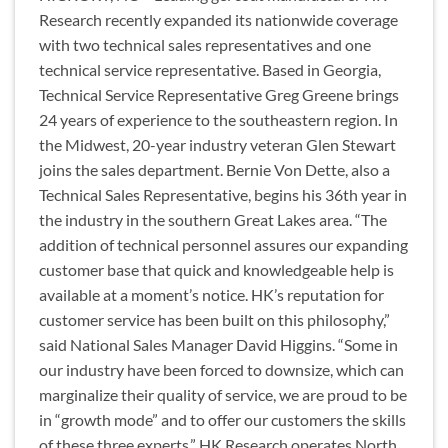
Research recently expanded its nationwide coverage
with two technical sales representatives and one
technical service representative. Based in Georgia,
Technical Service Representative Greg Greene brings
24 years of experience to the southeastern region. In
the Midwest, 20-year industry veteran Glen Stewart
joins the sales department. Bernie Von Dette, also a
Technical Sales Representative, begins his 36th year in
the industry in the southern Great Lakes area. “The
addition of technical personnel assures our expanding
customer base that quick and knowledgeable help is
available at a moment’s notice. HK’s reputation for
customer service has been built on this philosophy,”
said National Sales Manager David Higgins. “Some in
our industry have been forced to downsize, which can
marginalize their quality of service, we are proud to be
in “growth mode” and to offer our customers the skills
of these three experts.” HK Research operates North