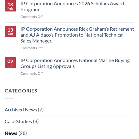
Announces
IP Corporation Announces 2026 Scholars Award
Winners
18
Price
Feb
Program
Increase
on
Comments Off
for
IP
HK
Corporation
IP Corporation Announces Rick Graham’s Retirement
Research
13
Announces
Brand
Jan
and AJ Aldaco’s Promotion to National Technical
2026
Products
Sales Manager.
Scholars
on
Comments Off
Award
IP
Program
Corporation
IP Corporation Announces National Marine Buying
09
Announces
Jul
Groups Listing Approvals
Rick
on
Comments Off
Graham’s
IP
Retirement
Corporation
and
Announces
CATEGORIES
AJ
National
Aldaco’s
Marine
Promotion
Buying
to
Archived News
(7)
Groups
National
Listing
Technical
Case Studies
(8)
Approvals
Sales
Manager.
News
(28)