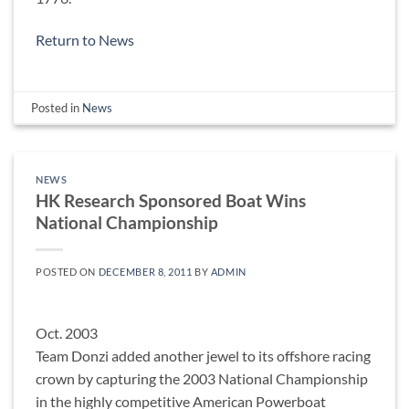
Return to News
Posted in
News
NEWS
HK Research Sponsored Boat Wins
National Championship
POSTED ON
DECEMBER 8, 2011
BY
ADMIN
Oct. 2003
Team Donzi added another jewel to its offshore racing
crown by capturing the 2003 National Championship
in the highly competitive American Powerboat