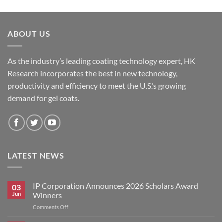
ABOUT US
As the industry’s leading coating technology expert, HK
Research incorporates the best in new technology,
productivity and efficiency to meet the U.S.’s growing
demand for gel coats.
LATEST NEWS
IP Corporation Announces 2026 Scholars Award
03
Jun
Winners
on
Comments Off
IP