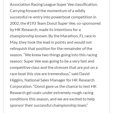
Association Racing League Super Vee classification.
Carrying forward the momentum of a wildly
successful re-entry into powerboat competition in
2002, the #193 Team Donzi Super Vee, co-sponsored
by HK Research, made its intentions for a
championship known. By the Marathon, FL race in
May, they took the lead in points and would not
relinquish that position for the remainder of the
season. “We knew two things going into this racing
season: Super Vee was going to be a very fast and
competitive class and the stresses that are put on a
race boat this size are tremendous,” said David
Higgins, National Sales Manager for HK Research
Corporation. “Donzi gave us the chance to test HK
Research gel coats under extremely rough racing
conditions this season, and we are excited to help
sponsor their successful championship team.”