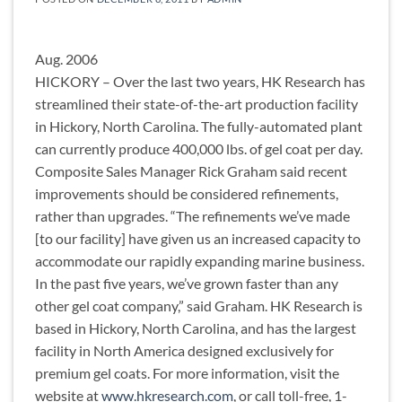
Aug. 2006
HICKORY – Over the last two years, HK Research has
streamlined their state-of-the-art production facility
in Hickory, North Carolina. The fully-automated plant
can currently produce 400,000 lbs. of gel coat per day.
Composite Sales Manager Rick Graham said recent
improvements should be considered refinements,
rather than upgrades. “The refinements we’ve made
[to our facility] have given us an increased capacity to
accommodate our rapidly expanding marine business.
In the past five years, we’ve grown faster than any
other gel coat company,” said Graham. HK Research is
based in Hickory, North Carolina, and has the largest
facility in North America designed exclusively for
premium gel coats. For more information, visit the
website at
www.hkresearch.com
, or call toll-free, 1-