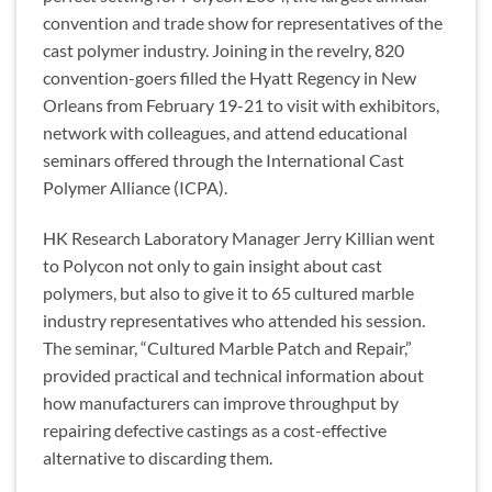
convention and trade show for representatives of the
cast polymer industry. Joining in the revelry, 820
convention-goers filled the Hyatt Regency in New
Orleans from February 19-21 to visit with exhibitors,
network with colleagues, and attend educational
seminars offered through the International Cast
Polymer Alliance (ICPA).
HK Research Laboratory Manager Jerry Killian went
to Polycon not only to gain insight about cast
polymers, but also to give it to 65 cultured marble
industry representatives who attended his session.
The seminar, “Cultured Marble Patch and Repair,”
provided practical and technical information about
how manufacturers can improve throughput by
repairing defective castings as a cost-effective
alternative to discarding them.