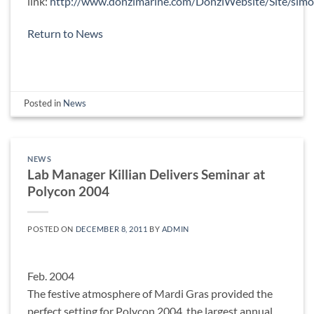
link:
http://www.donzimarine.com/DonziWebsite/Site/simo
Return to News
Posted in
News
NEWS
Lab Manager Killian Delivers Seminar at
Polycon 2004
POSTED ON
DECEMBER 8, 2011
BY
ADMIN
Feb. 2004
The festive atmosphere of Mardi Gras provided the
perfect setting for Polycon 2004, the largest annual