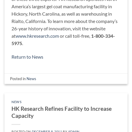
America’s largest gel coat manufacturing facility in
Hickory, North Carolina, as well as warehousing in
Rialto, California. To learn more about the company’s
26-year history of innovation, visit the website
at
www.hkresearch.com
or call toll-free,
1-800-334-
5975
.
Return to News
Posted in
News
NEWS
HK Research Refines Facility to Increase
Capacity
POSTED ON
DECEMBER 8, 2011
BY
ADMIN