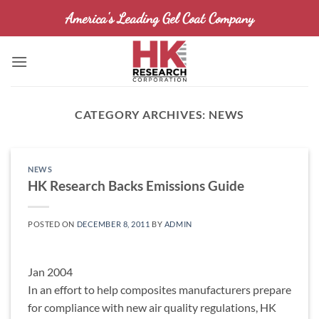
Skip
America's Leading Gel Coat Company
to
content
CATEGORY ARCHIVES:
NEWS
NEWS
HK Research Backs Emissions Guide
POSTED ON
DECEMBER 8, 2011
BY
ADMIN
Jan 2004
In an effort to help composites manufacturers prepare
for compliance with new air quality regulations, HK