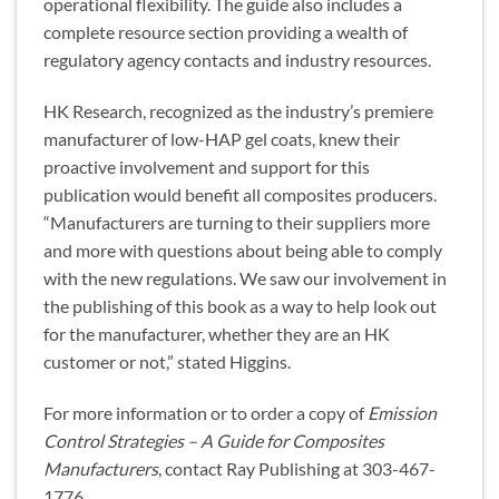
operational flexibility. The guide also includes a
complete resource section providing a wealth of
regulatory agency contacts and industry resources.
HK Research, recognized as the industry’s premiere
manufacturer of low-HAP gel coats, knew their
proactive involvement and support for this
publication would benefit all composites producers.
“Manufacturers are turning to their suppliers more
and more with questions about being able to comply
with the new regulations. We saw our involvement in
the publishing of this book as a way to help look out
for the manufacturer, whether they are an HK
customer or not,” stated Higgins.
For more information or to order a copy of
Emission
Control Strategies – A Guide for Composites
Manufacturers
, contact Ray Publishing at 303-467-
1776.