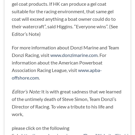
gel coat products. If HK can produce a gel coat
suitable for the racing environment, that same gel
coat will exceed anything a boat owner could do to
their watercraft”, said Higgins. “Everyone wins”. (See
Editor’s Note)
For more information about Donzi Marine and Team
Donzi Racing, visit
www.donzimarine.com
. For
information about the American Powerboat
Association Racing League, visit
www.apba-
offshore.com
.
Editor’s Note:
It is with great sadness that we learned
of the untimely death of Steve Simon, Team Donzi’s
Director of Racing. To view a tribute to his life and
work,
please click on the following