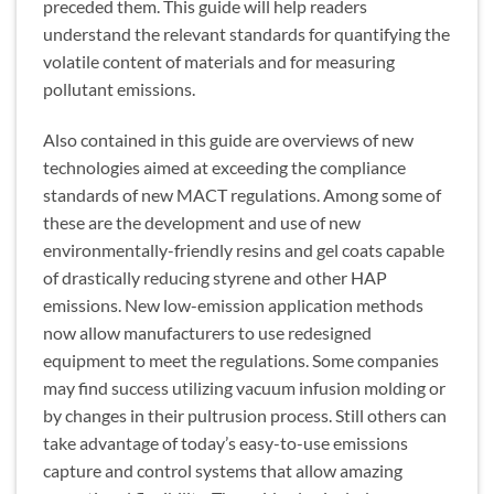
preceded them. This guide will help readers
understand the relevant standards for quantifying the
volatile content of materials and for measuring
pollutant emissions.
Also contained in this guide are overviews of new
technologies aimed at exceeding the compliance
standards of new MACT regulations. Among some of
these are the development and use of new
environmentally-friendly resins and gel coats capable
of drastically reducing styrene and other HAP
emissions. New low-emission application methods
now allow manufacturers to use redesigned
equipment to meet the regulations. Some companies
may find success utilizing vacuum infusion molding or
by changes in their pultrusion process. Still others can
take advantage of today’s easy-to-use emissions
capture and control systems that allow amazing