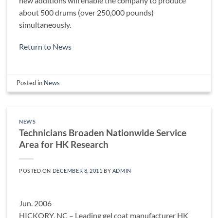
new additions will enable the company to produce
about 500 drums (over 250,000 pounds)
simultaneously.
Return to News
Posted in
News
NEWS
Technicians Broaden Nationwide Service
Area for HK Research
POSTED ON
DECEMBER 8, 2011
BY
ADMIN
Jun. 2006
HICKORY, NC – Leading gel coat manufacturer HK