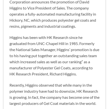
Corporation announces the promotion of David
Higgins to Vice President of Sales. The company
operates a fully-automated manufacturing facility in
Hickory, NC, which produces polyester gel coats and
resins, pigments and industrial coatings.
Higgins has been with HK Research since he
graduated from UNC-Chapel Hill in 1985. Formerly
the National Sales Manager, Higgins’ promotion is due
to his having put together an outstanding sales team
which increased sales as well as our ranking” as a
manufacturer of Polyester Gel Coats, according to
HK Research President, Richard Higgins.
Recently, Higgins observed that while many in the
polymer industry have had to downsize, HK Research
is growing. In fact, the company has become one of the
largest producers of Gel Coat materials in the world.