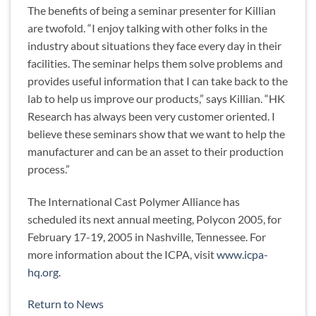
The benefits of being a seminar presenter for Killian
are twofold. “I enjoy talking with other folks in the
industry about situations they face every day in their
facilities. The seminar helps them solve problems and
provides useful information that I can take back to the
lab to help us improve our products,” says Killian. “HK
Research has always been very customer oriented. I
believe these seminars show that we want to help the
manufacturer and can be an asset to their production
process.”
The International Cast Polymer Alliance has
scheduled its next annual meeting, Polycon 2005, for
February 17-19, 2005 in Nashville, Tennessee. For
more information about the ICPA, visit
www.icpa-
hq.org
.
Return to News