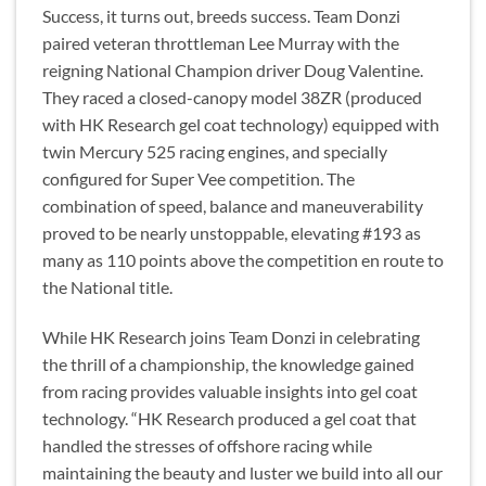
Success, it turns out, breeds success. Team Donzi
paired veteran throttleman Lee Murray with the
reigning National Champion driver Doug Valentine.
They raced a closed-canopy model 38ZR (produced
with HK Research gel coat technology) equipped with
twin Mercury 525 racing engines, and specially
configured for Super Vee competition. The
combination of speed, balance and maneuverability
proved to be nearly unstoppable, elevating #193 as
many as 110 points above the competition en route to
the National title.
While HK Research joins Team Donzi in celebrating
the thrill of a championship, the knowledge gained
from racing provides valuable insights into gel coat
technology. “HK Research produced a gel coat that
handled the stresses of offshore racing while
maintaining the beauty and luster we build into all our