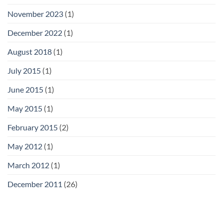
November 2023
(1)
December 2022
(1)
August 2018
(1)
July 2015
(1)
June 2015
(1)
May 2015
(1)
February 2015
(2)
May 2012
(1)
March 2012
(1)
December 2011
(26)