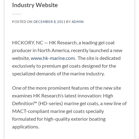
Industry Website
POSTED ON
DECEMBER 8, 2011
BY
ADMIN
HICKORY, NC — HK Research, a leading gel coat
producer in North America, recently launched a new
website,
www.hk-marine.com
. The site is dedicated
exclusively to premium gel coats designed for the
specialized demands of the marine industry.
One of the more prominent features of the new site
examines HK Research’s latest innovation: High
Definition™ (HD-series) marine gel coats, a new line of
MACT-compliant marine gel coats specially
formulated for high-quality exterior boating
applications.