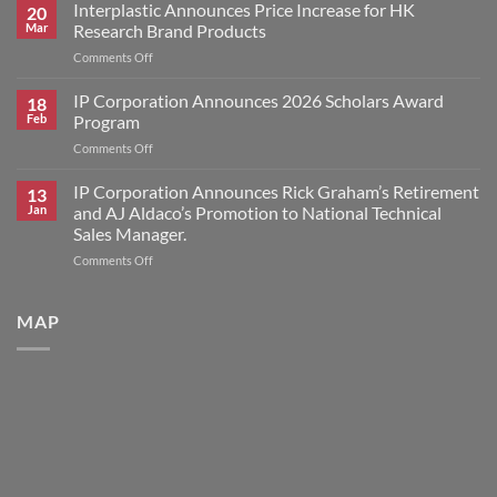
Corporation
Interplastic Announces Price Increase for HK
20
Announces
Mar
Research Brand Products
2026
on
Comments Off
Scholars
Interplastic
Award
Announces
IP Corporation Announces 2026 Scholars Award
Winners
18
Price
Feb
Program
Increase
on
Comments Off
for
IP
HK
Corporation
IP Corporation Announces Rick Graham’s Retirement
Research
13
Announces
Brand
Jan
and AJ Aldaco’s Promotion to National Technical
2026
Products
Sales Manager.
Scholars
on
Comments Off
Award
IP
Program
Corporation
Announces
MAP
Rick
Graham’s
Retirement
and
AJ
Aldaco’s
Promotion
to
National