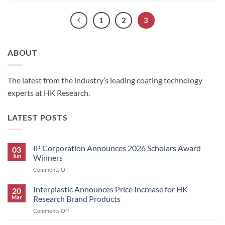
1
2
3
ABOUT
The latest from the industry’s leading coating technology
experts at HK Research.
LATEST POSTS
IP Corporation Announces 2026 Scholars Award
03
Jun
Winners
on
Comments Off
IP
Corporation
Interplastic Announces Price Increase for HK
20
Announces
Mar
Research Brand Products
2026
on
Comments Off
Scholars
Interplastic
Award