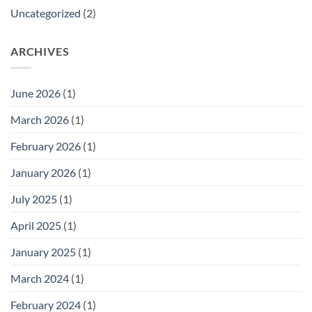
Uncategorized
(2)
ARCHIVES
June 2026
(1)
March 2026
(1)
February 2026
(1)
January 2026
(1)
July 2025
(1)
April 2025
(1)
January 2025
(1)
March 2024
(1)
February 2024
(1)