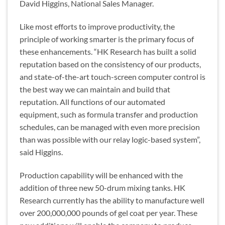
David Higgins, National Sales Manager.
Like most efforts to improve productivity, the
principle of working smarter is the primary focus of
these enhancements. “HK Research has built a solid
reputation based on the consistency of our products,
and state-of-the-art touch-screen computer control is
the best way we can maintain and build that
reputation. All functions of our automated
equipment, such as formula transfer and production
schedules, can be managed with even more precision
than was possible with our relay logic-based system”,
said Higgins.
Production capability will be enhanced with the
addition of three new 50-drum mixing tanks. HK
Research currently has the ability to manufacture well
over 200,000,000 pounds of gel coat per year. These