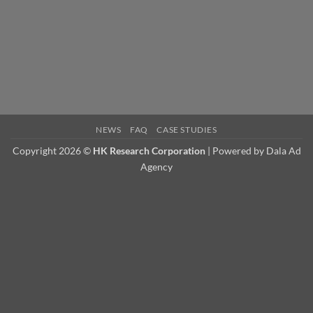
Technical
Sales
Manager.
NEWS
FAQ
CASE STUDIES
Copyright 2026 ©
HK Research Corporation
| Powered by
Dala Ad
Agency