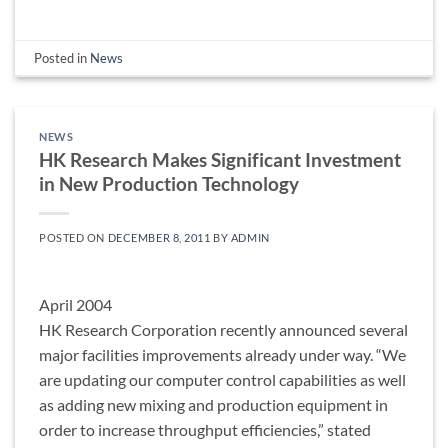
Posted in
News
NEWS
HK Research Makes Significant Investment
in New Production Technology
POSTED ON
DECEMBER 8, 2011
BY
ADMIN
April 2004
HK Research Corporation recently announced several
major facilities improvements already under way. “We
are updating our computer control capabilities as well
as adding new mixing and production equipment in
order to increase throughput efficiencies,” stated