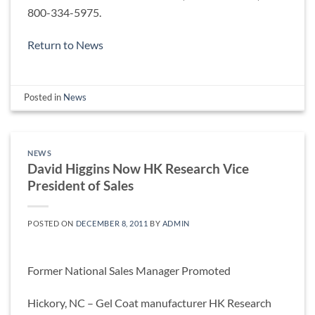
800-334-5975.
Return to News
Posted in
News
NEWS
David Higgins Now HK Research Vice
President of Sales
POSTED ON
DECEMBER 8, 2011
BY
ADMIN
Former National Sales Manager Promoted
Hickory, NC – Gel Coat manufacturer HK Research