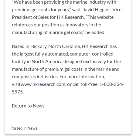
“We have been providing the marine industry with
premium gel coats for years,” said David Higgins, Vice-
President of Sales for HK Research. “This website
reinforces our position as innovators in the
manufacturing of marine gel coats,” he added.
Based in Hickory, North Carolina, HK Research has
the largest fully automated, computer-controlled
facility in North America designed exclusively for the
manufacture of premium gel coats in the marine and
composites industries. For more information,
visit
www.hkresearch.com
, or call toll-free, 1-800-334-
5975.
Return to News
Posted in
News