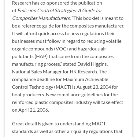
Research has co-sponsored the publication
of
Emission Control Strategies: A Guide for
Composites Manufacturers
. “This booklet is meant to
be a reference guide for the composites manufacturer.
It will afford quick access to new regulations their
businesses must follow in regard to reducing volatile
organic compounds (VOC) and hazardous air
pollutants (HAP) that come from the composites
manufacturing process,” stated David Higgins,
National Sales Manager for HK Research. The
compliance deadline for Maximum Achievable
Control Technology (MACT) is August 23, 2004 for
boat producers. New compliance guidelines for the
reinforced plastic composites industry will take effect
on April 21, 2006.
Great detail is given to understanding MACT
standards as well as other air quality regulations that