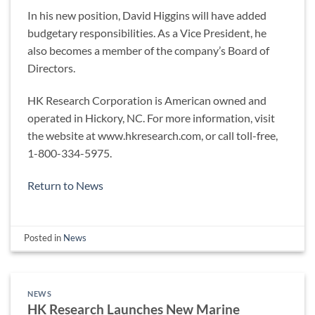
In his new position, David Higgins will have added
budgetary responsibilities. As a Vice President, he
also becomes a member of the company’s Board of
Directors.
HK Research Corporation is American owned and
operated in Hickory, NC. For more information, visit
the website at www.hkresearch.com, or call toll-free,
1-800-334-5975.
Return to News
Posted in
News
NEWS
HK Research Launches New Marine