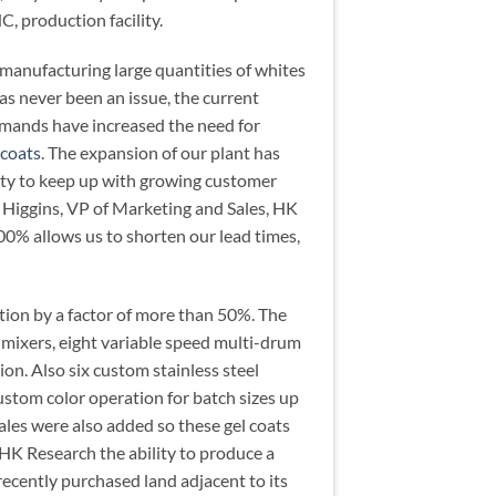
C, production facility.
 manufacturing large quantities of whites
as never been an issue, the current
mands have increased the need for
 coats
. The expansion of our plant has
city to keep up with growing customer
 Higgins, VP of Marketing and Sales, HK
00% allows us to shorten our lead times,
tion by a factor of more than 50%. The
 mixers, eight variable speed multi-drum
on. Also six custom stainless steel
ustom color operation for batch sizes up
ales were also added so these gel coats
HK Research the ability to produce a
recently purchased land adjacent to its