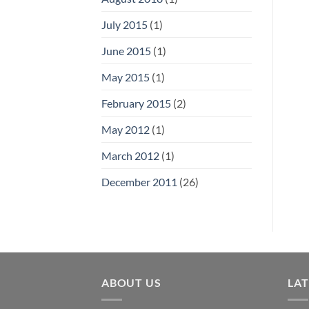
July 2015
(1)
June 2015
(1)
May 2015
(1)
February 2015
(2)
May 2012
(1)
March 2012
(1)
December 2011
(26)
ABOUT US
LA