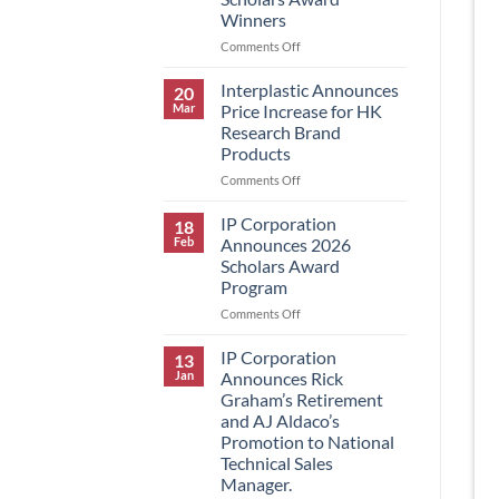
Winners
on
Comments Off
IP
Corporation
Interplastic Announces
20
Announces
Mar
Price Increase for HK
2026
Research Brand
Scholars
Products
Award
Winners
on
Comments Off
Interplastic
Announces
IP Corporation
18
Price
Feb
Announces 2026
Increase
Scholars Award
for
Program
HK
Research
on
Comments Off
Brand
IP
Products
Corporation
IP Corporation
13
Announces
Jan
Announces Rick
2026
Graham’s Retirement
Scholars
and AJ Aldaco’s
Award
Promotion to National
Program
Technical Sales
Manager.