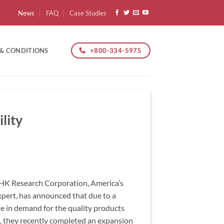
News
FAQ
Case Studies
+800-334-5975
 & CONDITIONS
lity
K Research Corporation, America’s
expert, has announced that due to a
se in demand for the quality products
 they recently completed an expansion