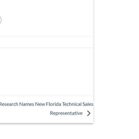
esearch Names New Florida Technical Sales
Representative