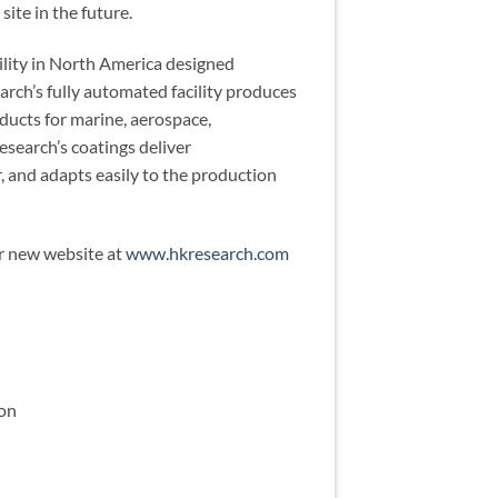
site in the future.
ility in North America designed
arch’s fully automated facility produces
ducts for marine, aerospace,
esearch’s coatings deliver
, and adapts easily to the production
ir new website at
www.hkresearch.com
ion