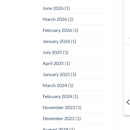
June 2026
(1)
March 2026
(1)
February 2026
(1)
January 2026
(1)
July 2025
(1)
April 2025
(1)
January 2025
(1)
March 2024
(1)
February 2024
(1)
November 2023
(1)
December 2022
(1)
August 2018
(1)