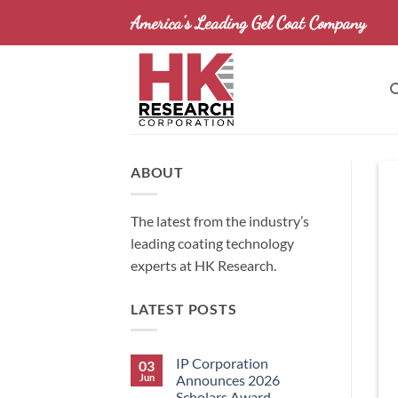
Skip
America's Leading Gel Coat Company
to
content
ABOUT
The latest from the industry’s
leading coating technology
experts at HK Research.
LATEST POSTS
IP Corporation
03
Jun
Announces 2026
Scholars Award