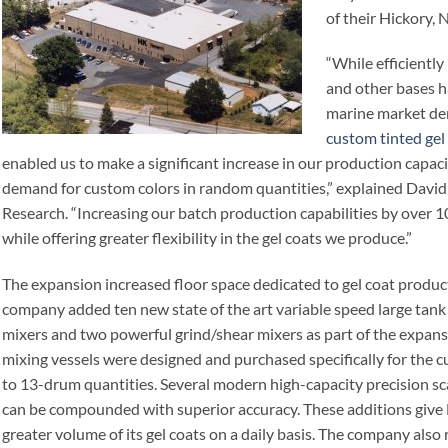
of their Hickory, N
“While efficiently
and other bases h
marine market de
custom tinted gel
enabled us to make a significant increase in our production capa
demand for custom colors in random quantities,” explained David
Research. “Increasing our batch production capabilities by over 1
while offering greater flexibility in the gel coats we produce.”
The expansion increased floor space dedicated to gel coat produc
company added ten new state of the art variable speed large tank
mixers and two powerful grind/shear mixers as part of the expansi
mixing vessels were designed and purchased specifically for the c
to 13-drum quantities. Several modern high-capacity precision sc
can be compounded with superior accuracy. These additions give 
greater volume of its gel coats on a daily basis. The company also 