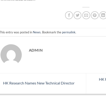
This entry was posted in
News
. Bookmark the
permalink
.
ADMIN
HK R
HK Research Names New Technical Director