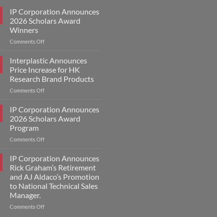
IP Corporation Announces
2026 Scholars Award
Winners
on
Comments Off
IP
Corporation
Interplastic Announces
Announces
Price Increase for HK
2026
Research Brand Products
Scholars
on
Comments Off
Award
Interplastic
Winners
Announces
IP Corporation Announces
Price
2026 Scholars Award
Increase
Program
for
on
Comments Off
HK
IP
Research
Corporation
Brand
IP Corporation Announces
Announces
Products
Rick Graham’s Retirement
2026
and AJ Aldaco’s Promotion
Scholars
to National Technical Sales
Award
Manager.
Program
on
Comments Off
IP