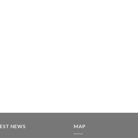
TEST NEWS
MAP