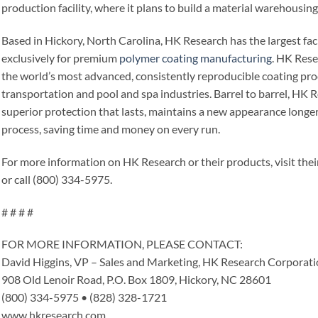
production facility, where it plans to build a material warehousing 
Based in Hickory, North Carolina, HK Research has the largest fac
exclusively for premium
polymer coating manufacturing
. HK Rese
the world’s most advanced, consistently reproducible coating pro
transportation and pool and spa industries. Barrel to barrel, HK R
superior protection that lasts, maintains a new appearance longer
process, saving time and money on every run.
For more information on HK Research or their products, visit the
or call (800) 334-5975.
# # # #
FOR MORE INFORMATION, PLEASE CONTACT:
David Higgins, VP – Sales and Marketing, HK Research Corporat
908 Old Lenoir Road, P.O. Box 1809, Hickory, NC 28601
(800) 334-5975 • (828) 328-1721
www.hkresearch.com