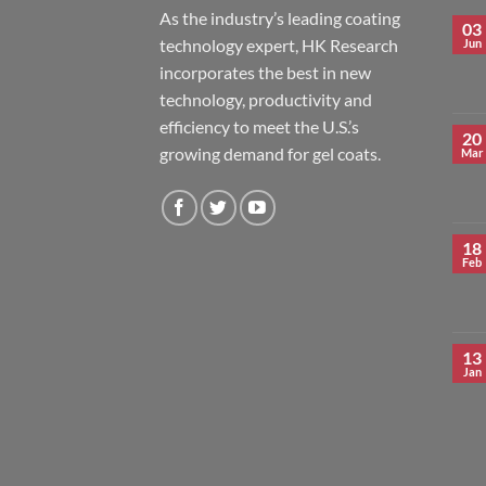
As the industry’s leading coating
03
technology expert, HK Research
Jun
incorporates the best in new
technology, productivity and
efficiency to meet the U.S.’s
20
growing demand for gel coats.
Mar
18
Feb
13
Jan