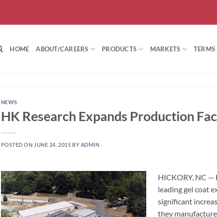
HOME
ABOUT/CAREERS
PRODUCTS
MARKETS
TERMS
NEWS
HK Research Expands Production Faci
POSTED ON
JUNE 24, 2015
BY
ADMIN
HICKORY, NC — H
leading gel coat 
significant increa
they manufacture,