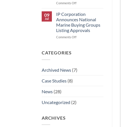
on
Comments Off
IP
Corporation
IP Corporation
09
Announces
Jul
Announces National
Rick
Marine Buying Groups
Graham’s
Listing Approvals
Retirement
and
on
Comments Off
AJ
IP
Aldaco’s
Corporation
Promotion
Announces
CATEGORIES
to
National
National
Marine
Technical
Buying
Archived News
(7)
Sales
Groups
Manager.
Listing
Case Studies
(8)
Approvals
News
(28)
Uncategorized
(2)
ARCHIVES