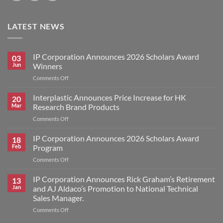
LATEST NEWS
IP Corporation Announces 2026 Scholars Award
03
Jun
Winners
on
Comments Off
IP
Corporation
Interplastic Announces Price Increase for HK
20
Announces
Mar
Research Brand Products
2026
on
Comments Off
Scholars
Interplastic
Award
Announces
IP Corporation Announces 2026 Scholars Award
Winners
18
Price
Feb
Program
Increase
on
Comments Off
for
IP
HK
Corporation
IP Corporation Announces Rick Graham’s Retirement
Research
13
Announces
Brand
Jan
and AJ Aldaco’s Promotion to National Technical
2026
Products
Sales Manager.
Scholars
on
Comments Off
Award
IP
Program