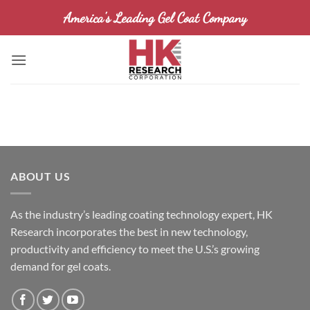
Skip
America's Leading Gel Coat Company
to
content
ABOUT US
As the industry’s leading coating technology expert, HK
Research incorporates the best in new technology,
productivity and efficiency to meet the U.S.’s growing
demand for gel coats.