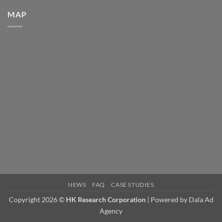
Corporation
Announces
MAP
Rick
Graham’s
Retirement
and
AJ
Aldaco’s
Promotion
to
National
Technical
Sales
Manager.
NEWS
FAQ
CASE STUDIES
Copyright 2026 ©
HK Research Corporation
| Powered by
Dala Ad
Agency