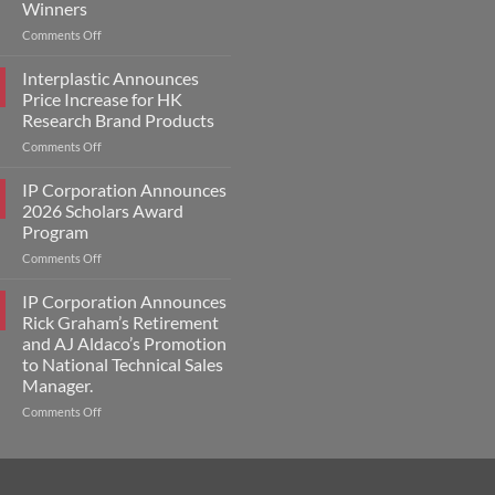
Winners
on
Comments Off
IP
Corporation
Interplastic Announces
Announces
Price Increase for HK
2026
Research Brand Products
Scholars
on
Comments Off
Award
Interplastic
Winners
Announces
IP Corporation Announces
Price
2026 Scholars Award
Increase
Program
for
on
Comments Off
HK
IP
Research
Corporation
Brand
IP Corporation Announces
Announces
Products
Rick Graham’s Retirement
2026
and AJ Aldaco’s Promotion
Scholars
to National Technical Sales
Award
Manager.
Program
on
Comments Off
IP
Corporation
Announces
Rick