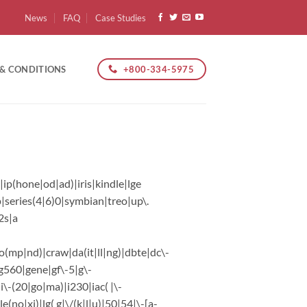
News
FAQ
Case Studies
+800-334-5975
 & CONDITIONS
ip(hone|od|ad)|iris|kindle|lge
|series(4|6)0|symbian|treo|up\.
2s|a
o(mp|nd)|craw|da(it|ll|ng)|dbte|dc\-
|g560|gene|gf\-5|g\-
|i\-(20|go|ma)|i230|iac( |\-
e(no|xi)|lg( g|\/(k|l|u)|50|54|\-[a-