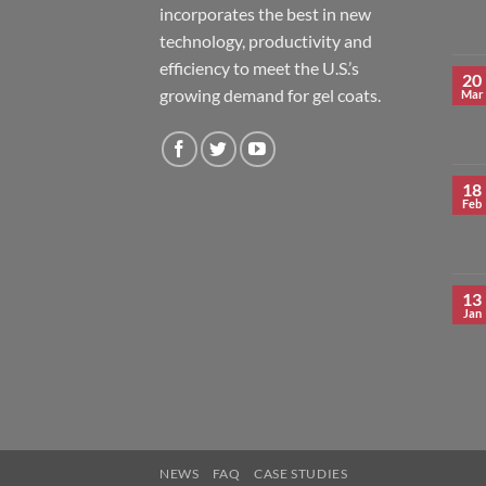
incorporates the best in new
technology, productivity and
efficiency to meet the U.S.’s
20
growing demand for gel coats.
Mar
18
Feb
13
Jan
NEWS
FAQ
CASE STUDIES