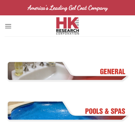
Skip
America's Leading Gel Coat Company
to
content