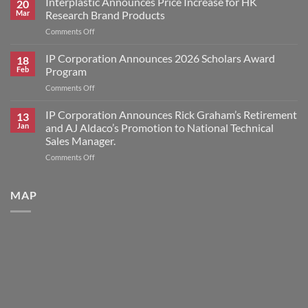
Interplastic Announces Price Increase for HK
20
Announces
Mar
Research Brand Products
2026
on
Comments Off
Scholars
Interplastic
Award
Announces
IP Corporation Announces 2026 Scholars Award
Winners
18
Price
Feb
Program
Increase
on
Comments Off
for
IP
HK
Corporation
IP Corporation Announces Rick Graham’s Retirement
Research
13
Announces
Brand
Jan
and AJ Aldaco’s Promotion to National Technical
2026
Products
Sales Manager.
Scholars
on
Comments Off
Award
IP
Program
Corporation
Announces
MAP
Rick
Graham’s
Retirement
and
AJ
Aldaco’s
Promotion
to
National