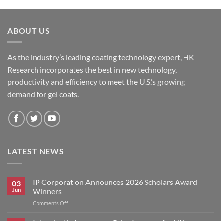
ABOUT US
As the industry’s leading coating technology expert, HK
Research incorporates the best in new technology,
productivity and efficiency to meet the U.S.’s growing
demand for gel coats.
LATEST NEWS
IP Corporation Announces 2026 Scholars Award
03
Jun
Winners
on
Comments Off
IP
Corporation