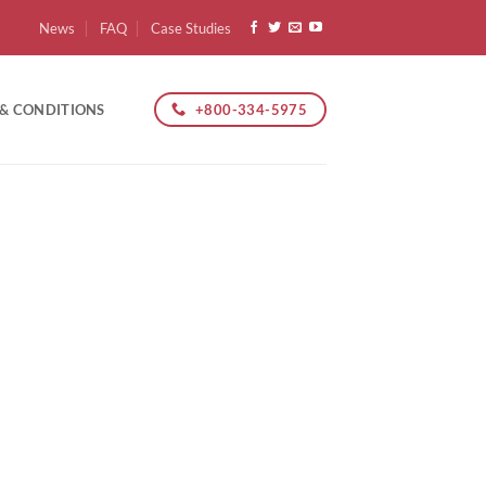
News
FAQ
Case Studies
+800-334-5975
 & CONDITIONS