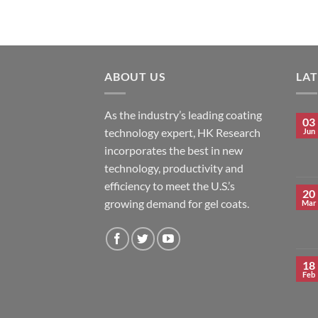
ABOUT US
LA
As the industry’s leading coating
03
technology expert, HK Research
Jun
incorporates the best in new
technology, productivity and
efficiency to meet the U.S.’s
20
growing demand for gel coats.
Mar
18
Feb