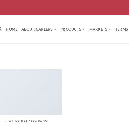
HOME
ABOUT/CAREERS
PRODUCTS
MARKETS
TERMS
FLAT T-SHIRT COMPANY