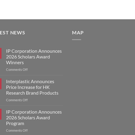
TEST NEWS
MAP
IP Corporation Announces
2026 Scholars Award
Winners
on
Comments Off
IP
Corporation
Interplastic Announces
Announces
Price Increase for HK
2026
Research Brand Products
Scholars
on
Comments Off
Award
Interplastic
Winners
Announces
IP Corporation Announces
Price
2026 Scholars Award
Increase
Program
for
on
Comments Off
HK