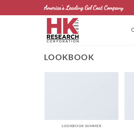
Skip
America's Leading Gel Coat Company
to
content
LOOKBOOK
LOOKBOOK SUMMER