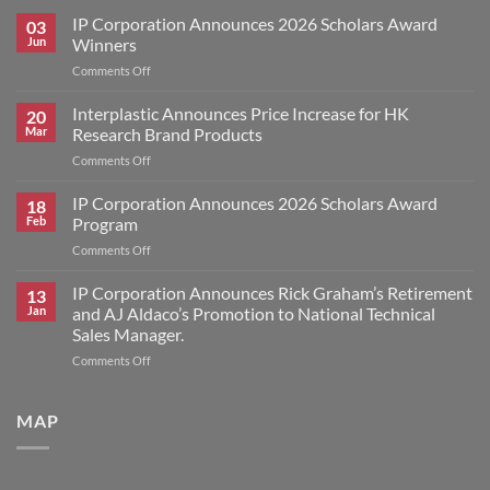
IP Corporation Announces 2026 Scholars Award
03
Jun
Winners
on
Comments Off
IP
Corporation
Interplastic Announces Price Increase for HK
20
Announces
Mar
Research Brand Products
2026
on
Comments Off
Scholars
Interplastic
Award
Announces
IP Corporation Announces 2026 Scholars Award
Winners
18
Price
Feb
Program
Increase
on
Comments Off
for
IP
HK
Corporation
IP Corporation Announces Rick Graham’s Retirement
Research
13
Announces
Brand
Jan
and AJ Aldaco’s Promotion to National Technical
2026
Products
Sales Manager.
Scholars
on
Comments Off
Award
IP
Program
Corporation
Announces
MAP
Rick
Graham’s
Retirement
and