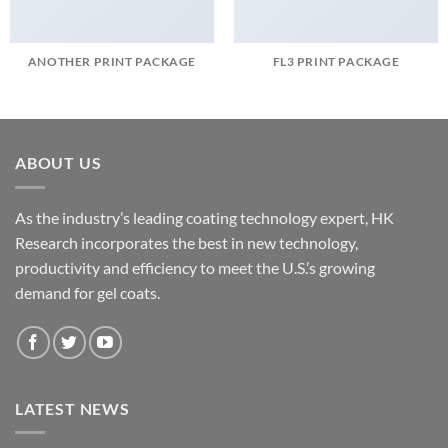
ANOTHER PRINT PACKAGE
FL3 PRINT PACKAGE
ABOUT US
As the industry’s leading coating technology expert, HK
Research incorporates the best in new technology,
productivity and efficiency to meet the U.S.’s growing
demand for gel coats.
LATEST NEWS