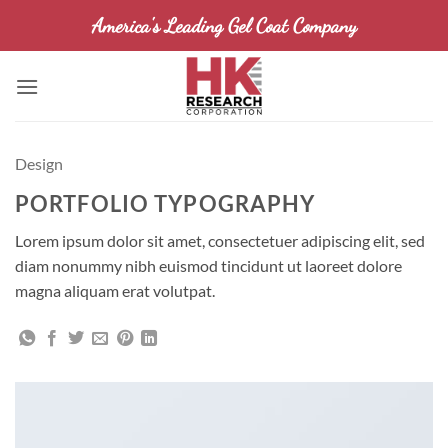
Skip
America's Leading Gel Coat Company
to
content
Design
PORTFOLIO TYPOGRAPHY
Lorem ipsum dolor sit amet, consectetuer adipiscing elit, sed
diam nonummy nibh euismod tincidunt ut laoreet dolore
magna aliquam erat volutpat.