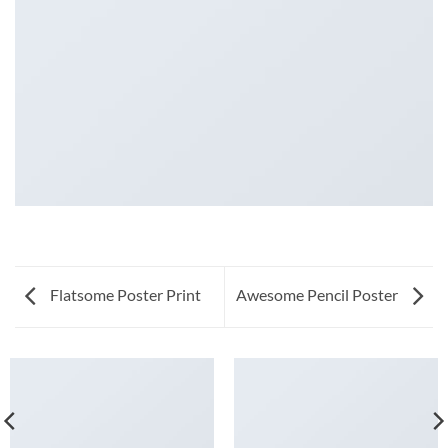
Flatsome Poster Print
Awesome Pencil Poster