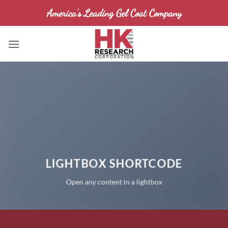
Skip
America's Leading Gel Coat Company
to
content
LIGHTBOX SHORTCODE
Open any content in a lightbox