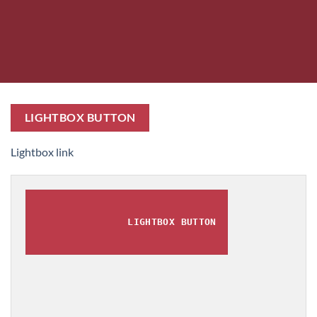
LIGHTBOX BUTTON
Lightbox link
LIGHTBOX BUTTON