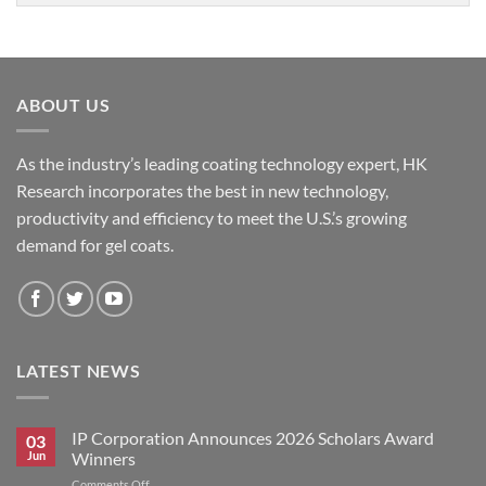
ABOUT US
As the industry’s leading coating technology expert, HK
Research incorporates the best in new technology,
productivity and efficiency to meet the U.S.’s growing
demand for gel coats.
LATEST NEWS
IP Corporation Announces 2026 Scholars Award
03
Jun
Winners
on
Comments Off