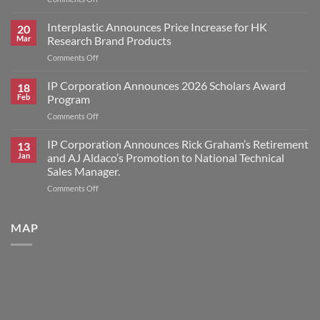
IP
Corporation
Interplastic Announces Price Increase for HK
20
Announces
Mar
Research Brand Products
2026
on
Comments Off
Scholars
Interplastic
Award
Announces
IP Corporation Announces 2026 Scholars Award
Winners
18
Price
Feb
Program
Increase
on
Comments Off
for
IP
HK
Corporation
IP Corporation Announces Rick Graham’s Retirement
Research
13
Announces
Brand
Jan
and AJ Aldaco’s Promotion to National Technical
2026
Products
Sales Manager.
Scholars
on
Comments Off
Award
IP
Program
Corporation
Announces
MAP
Rick
Graham’s
Retirement
and
AJ
Aldaco’s
Promotion