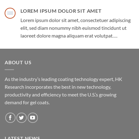
LOREM IPSUM DOLOR SIT AMET
Lorem ipsum dolor sit amet, consectetuer adipiscing
elit, sed diam nonummy nibh euismod tincidunt ut
laoreet dolore magna aliquam erat volutpat….
ABOUT US
As the industry’s leading coating technology expert, HK
Research incorporates the best in new technology,
productivity and efficiency to meet the U.S.’s growing
demand for gel coats.
LATEST NEWS