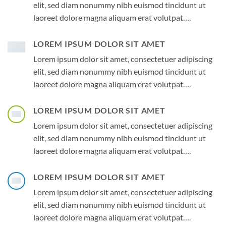
elit, sed diam nonummy nibh euismod tincidunt ut
laoreet dolore magna aliquam erat volutpat….
LOREM IPSUM DOLOR SIT AMET
Lorem ipsum dolor sit amet, consectetuer adipiscing
elit, sed diam nonummy nibh euismod tincidunt ut
laoreet dolore magna aliquam erat volutpat….
LOREM IPSUM DOLOR SIT AMET
Lorem ipsum dolor sit amet, consectetuer adipiscing
elit, sed diam nonummy nibh euismod tincidunt ut
laoreet dolore magna aliquam erat volutpat….
LOREM IPSUM DOLOR SIT AMET
Lorem ipsum dolor sit amet, consectetuer adipiscing
elit, sed diam nonummy nibh euismod tincidunt ut
laoreet dolore magna aliquam erat volutpat….