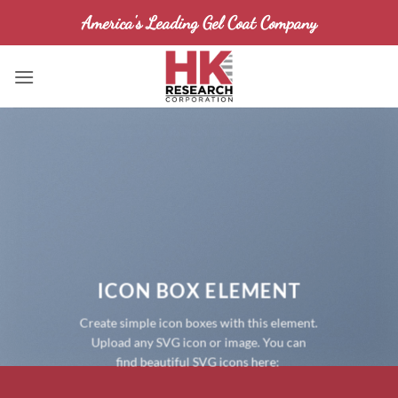
Skip
America's Leading Gel Coat Company
to
content
ICON BOX ELEMENT
Create simple icon boxes with this element.
Upload any SVG icon or image. You can
find beautiful SVG icons here: