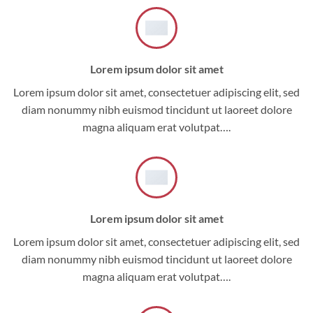
Lorem ipsum dolor sit amet
Lorem ipsum dolor sit amet, consectetuer adipiscing elit, sed
diam nonummy nibh euismod tincidunt ut laoreet dolore
magna aliquam erat volutpat….
Lorem ipsum dolor sit amet
Lorem ipsum dolor sit amet, consectetuer adipiscing elit, sed
diam nonummy nibh euismod tincidunt ut laoreet dolore
magna aliquam erat volutpat….