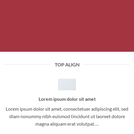
TOP ALIGN
Lorem ipsum dolor sit amet
Lorem ipsum dolor sit amet, consectetuer adipiscing elit, sed
diam nonummy nibh euismod tincidunt ut laoreet dolore
magna aliquam erat volutpat….