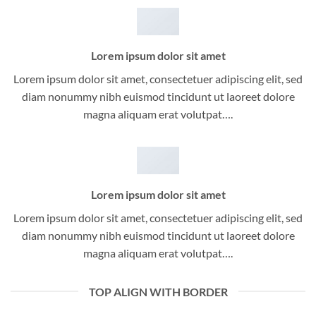
Lorem ipsum dolor sit amet
Lorem ipsum dolor sit amet, consectetuer adipiscing elit, sed
diam nonummy nibh euismod tincidunt ut laoreet dolore
magna aliquam erat volutpat….
Lorem ipsum dolor sit amet
Lorem ipsum dolor sit amet, consectetuer adipiscing elit, sed
diam nonummy nibh euismod tincidunt ut laoreet dolore
magna aliquam erat volutpat….
TOP ALIGN WITH BORDER