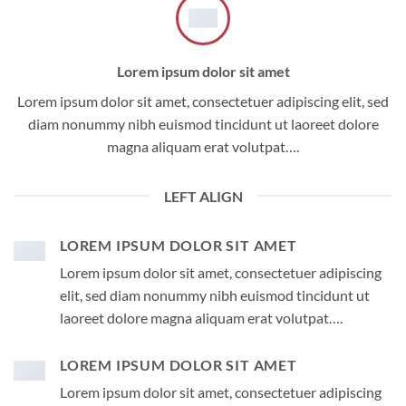
Lorem ipsum dolor sit amet
Lorem ipsum dolor sit amet, consectetuer adipiscing elit, sed
diam nonummy nibh euismod tincidunt ut laoreet dolore
magna aliquam erat volutpat….
LEFT ALIGN
LOREM IPSUM DOLOR SIT AMET
Lorem ipsum dolor sit amet, consectetuer adipiscing
elit, sed diam nonummy nibh euismod tincidunt ut
laoreet dolore magna aliquam erat volutpat….
LOREM IPSUM DOLOR SIT AMET
Lorem ipsum dolor sit amet, consectetuer adipiscing