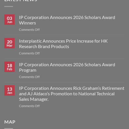
IP Corporation Announces 2026 Scholars Award
03
Jun
Winners
on
Comments Off
IP
Corporation
Interplastic Announces Price Increase for HK
20
Announces
Mar
Research Brand Products
2026
on
Comments Off
Scholars
Interplastic
Award
Announces
IP Corporation Announces 2026 Scholars Award
Winners
18
Price
Feb
Program
Increase
on
Comments Off
for
IP
HK
Corporation
IP Corporation Announces Rick Graham’s Retirement
Research
13
Announces
Brand
Jan
and AJ Aldaco’s Promotion to National Technical
2026
Products
Sales Manager.
Scholars
on
Comments Off
Award
IP
Program
Corporation
Announces
MAP
Rick