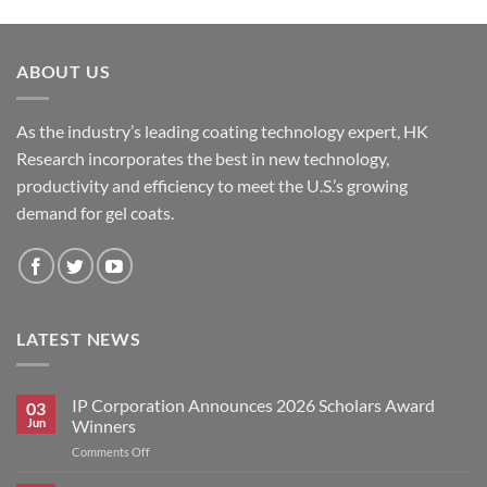
ABOUT US
As the industry’s leading coating technology expert, HK
Research incorporates the best in new technology,
productivity and efficiency to meet the U.S.’s growing
demand for gel coats.
LATEST NEWS
IP Corporation Announces 2026 Scholars Award
03
Jun
Winners
on
Comments Off
IP