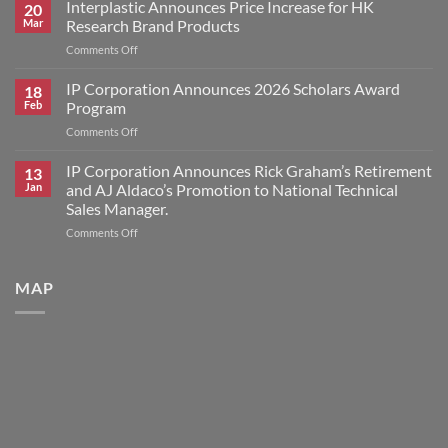
Corporation
Interplastic Announces Price Increase for HK
20
Announces
Mar
Research Brand Products
2026
on
Comments Off
Scholars
Interplastic
Award
Announces
IP Corporation Announces 2026 Scholars Award
Winners
18
Price
Feb
Program
Increase
on
Comments Off
for
IP
HK
Corporation
IP Corporation Announces Rick Graham’s Retirement
Research
13
Announces
Brand
Jan
and AJ Aldaco’s Promotion to National Technical
2026
Products
Sales Manager.
Scholars
on
Comments Off
Award
IP
Program
Corporation
Announces
MAP
Rick
Graham’s
Retirement
and
AJ
Aldaco’s
Promotion
to
National