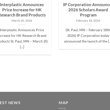
Interplastic Announces
IP Corporation Announc
Price Increase for HK
2026 Scholars Award
Research Brand Products
Program
March 20, 2026
February 18, 2026
Interplastic Announces Price
(St. Paul, MN – February 18th
ncrease for HK Research Brand
2026) IP Corporation today
oducts St. Paul, MN – March 20,
announced the launch of the [..
[...]
TEST NEWS
MAP