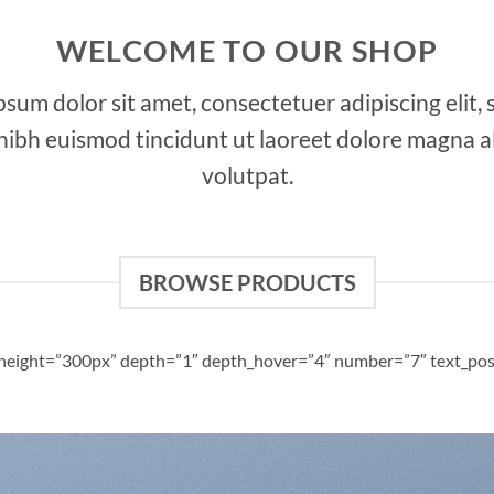
WELCOME TO OUR SHOP
sum dolor sit amet, consectetuer adipiscing elit,
bh euismod tincidunt ut laoreet dolore magna a
volutpat.
BROWSE PRODUCTS
d_height=”300px” depth=”1″ depth_hover=”4″ number=”7″ text_pos=