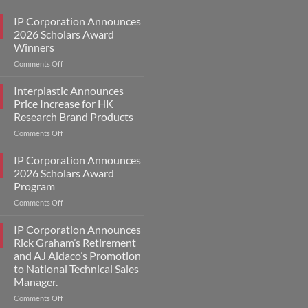
IP Corporation Announces
2026 Scholars Award
Winners
on
Comments Off
IP
Corporation
Interplastic Announces
Announces
Price Increase for HK
2026
Research Brand Products
Scholars
on
Comments Off
Award
Interplastic
Winners
Announces
IP Corporation Announces
Price
2026 Scholars Award
Increase
Program
for
on
Comments Off
HK
IP
Research
Corporation
Brand
IP Corporation Announces
Announces
Products
Rick Graham’s Retirement
2026
and AJ Aldaco’s Promotion
Scholars
to National Technical Sales
Award
Manager.
Program
on
Comments Off