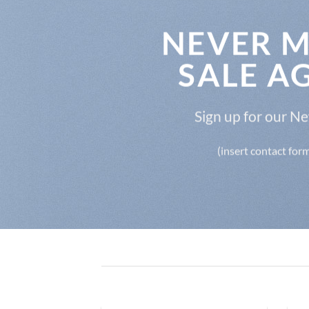
NEVER M
SALE A
Sign up for our N
(insert contact for