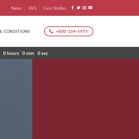
News
FAQ
Case Studies
+800-334-5975
 & CONDITIONS
0
hours
0
min
0
sec