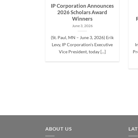
g at the Bass
IP Corporation Announces
Classic
2026 Scholars Award
Winners
2, 2024
June 3, 2026
arch 22nd, 2024)
(St. Paul, MN – June 3, 2026) Erik
 the Bass Master
Levy, IP Corporation’s Executive
I
nique [...]
Vice President, today [...]
Pr
ABOUT US
LA