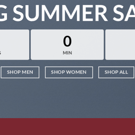
G SUMMER S
0
S
MIN
SHOP MEN
SHOP WOMEN
SHOP ALL