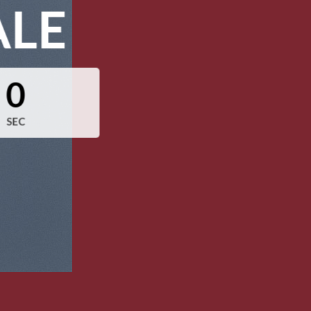
ALE
0
SEC