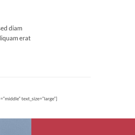
 sed diam
liquam erat
”middle” text_size=”large”]