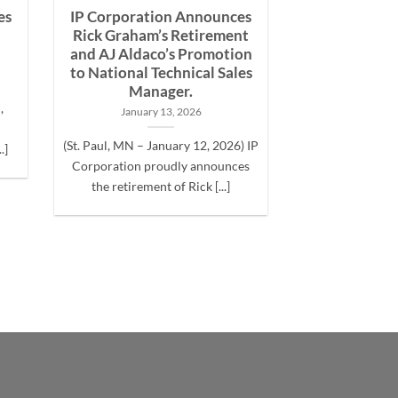
es
IP Corporation Announces
Rick Graham’s Retirement
and AJ Aldaco’s Promotion
to National Technical Sales
Manager.
,
January 13, 2026
(St. Paul, MN – January 12, 2026) IP
.]
Corporation proudly announces
the retirement of Rick [...]