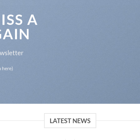
ISS A
GAIN
ewsletter
m here)
LATEST NEWS