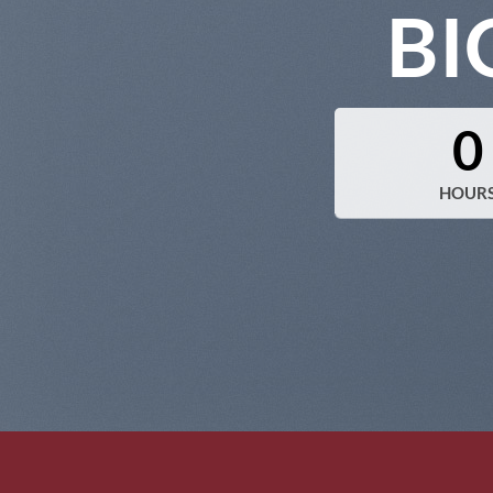
BI
0
HOUR