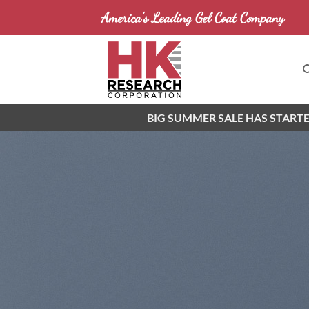
Skip
America's Leading Gel Coat Company
to
content
BIG SUMMER SALE HAS STARTE