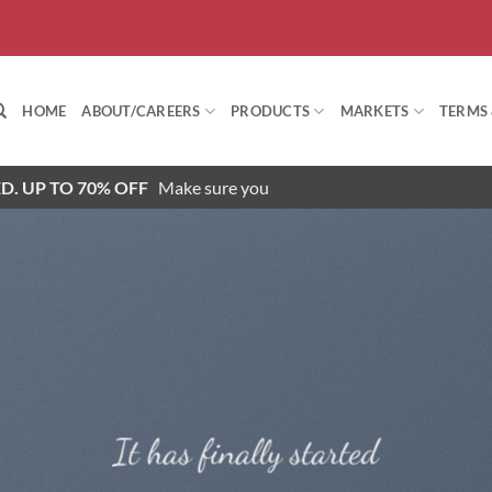
HOME
ABOUT/CAREERS
PRODUCTS
MARKETS
TERMS
D. UP TO 70% OFF
Make sure you
It has finally started