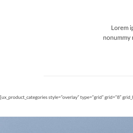
Lorem ip
nonummy ni
[ux_product_categories style=”overlay” type=”grid” grid=”8″ gri