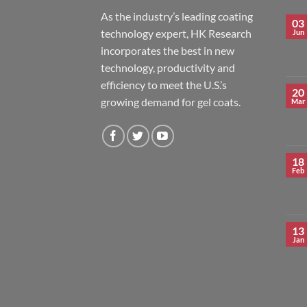
As the industry’s leading coating
03
technology expert, HK Research
Jun
incorporates the best in new
technology, productivity and
efficiency to meet the U.S.’s
20
growing demand for gel coats.
Mar
18
Feb
13
Jan