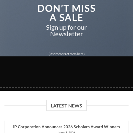
DON’T MISS
A SALE
Sign up for our
Newsletter
(insert contact form here)
LATEST NEWS
IP Corporation Announces 2026 Scholars Award Winners
June 3, 2026