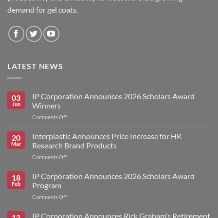
demand for gel coats.
LATEST NEWS
IP Corporation Announces 2026 Scholars Award
03
Jun
Winners
on
Comments Off
IP
Corporation
Interplastic Announces Price Increase for HK
20
Announces
Mar
Research Brand Products
2026
on
Comments Off
Scholars
Interplastic
Award
Announces
IP Corporation Announces 2026 Scholars Award
Winners
18
Price
Feb
Program
Increase
on
Comments Off
for
IP
HK
Corporation
IP Corporation Announces Rick Graham’s Retirement
Research
13