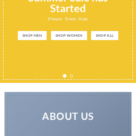
Started
0
hours
0
min
0
sec
SHOP MEN
SHOP WOMEN
SHOP ALL
ABOUT US