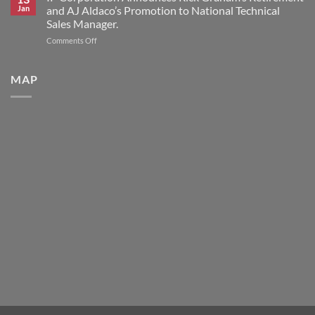
Announces
Brand
Jan
and AJ Aldaco’s Promotion to National Technical
2026
Products
Sales Manager.
Scholars
on
Comments Off
Award
IP
Program
Corporation
Announces
MAP
Rick
Graham’s
Retirement
and
AJ
Aldaco’s
Promotion
to
National
Technical
Sales
Manager.