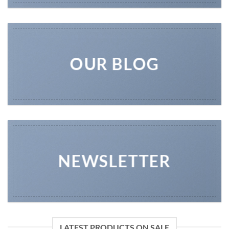
OUR BLOG
NEWSLETTER
LATEST PRODUCTS ON SALE