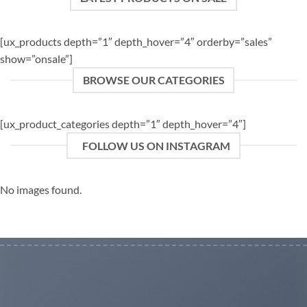
[ux_products depth=”1″ depth_hover=”4″ orderby=”sales”
show=”onsale”]
BROWSE OUR CATEGORIES
[ux_product_categories depth=”1″ depth_hover=”4″]
FOLLOW US ON INSTAGRAM
No images found.