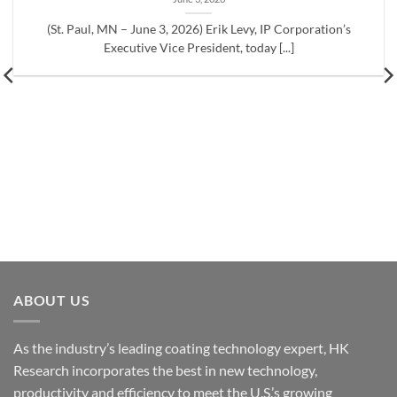
(St. Paul, MN – June 3, 2026) Erik Levy, IP Corporation’s
Executive Vice President, today [...]
ABOUT US
As the industry’s leading coating technology expert, HK
Research incorporates the best in new technology,
productivity and efficiency to meet the U.S.’s growing