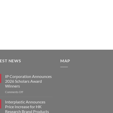
TEST NEWS
MAP
IP Corporation Announces
2026 Scholars Award
Winners
on
Comments Off
IP
Corporation
Interplastic Announces
Announces
Price Increase for HK
2026
Research Brand Products