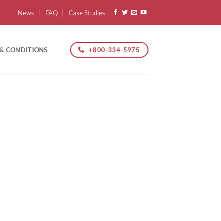
News
FAQ
Case Studies
+800-334-5975
 & CONDITIONS