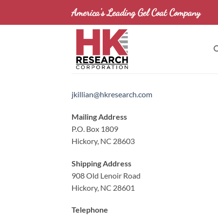
Skip
America's Leading Gel Coat Company
to
content
jkillian@hkresearch.com
Mailing Address
P.O. Box 1809
Hickory, NC 28603
Shipping Address
908 Old Lenoir Road
Hickory, NC 28601
Telephone