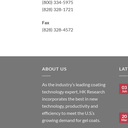
(800) 334-5975
(828) 328-1721
Fax
(828) 328-4572
ABOUT US
LA
As the industry’s leading coating
03
technology expert, HK Research
Jun
incorporates the best in new
technology, productivity and
efficiency to meet the U.S.’s
20
growing demand for gel coats.
Mar