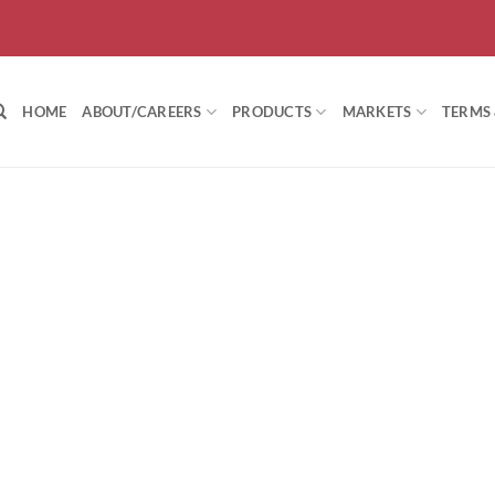
HOME
ABOUT/CAREERS
PRODUCTS
MARKETS
TERMS