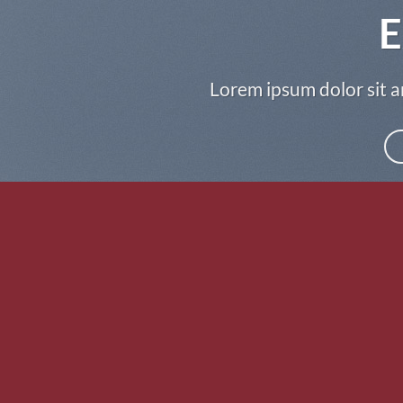
E
Lorem ipsum dolor sit a