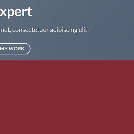
xpert
met, consectetuer adipiscing elit.
MY WORK