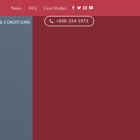
News
FAQ
Case Studies
+800-334-5975
 & CONDITIONS