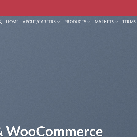
HOME
ABOUT/CAREERS
PRODUCTS
MARKETS
TERMS
 & WooCommerce